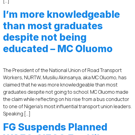
[…]
I’m more knowledgeable
than most graduates
despite not being
educated – MC Oluomo
The President of the National Union of Road Transport
Workers, NURTW, Musiliu Akinsanya, aka MC Oluomo, has
claimed that he was more knowledgeable than most
graduates despite not going to school. MC Oluomo made
the claim while reflecting on his rise from a bus conductor
to one of Nigeria’s most influential transport union leaders.
Speaking […]
FG Suspends Planned