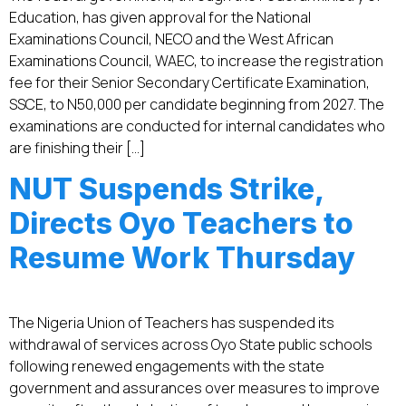
Education, has given approval for the National
Examinations Council, NECO and the West African
Examinations Council, WAEC, to increase the registration
fee for their Senior Secondary Certificate Examination,
SSCE, to N50,000 per candidate beginning from 2027. The
examinations are conducted for internal candidates who
are finishing their […]
NUT Suspends Strike,
Directs Oyo Teachers to
Resume Work Thursday
The Nigeria Union of Teachers has suspended its
withdrawal of services across Oyo State public schools
following renewed engagements with the state
government and assurances over measures to improve