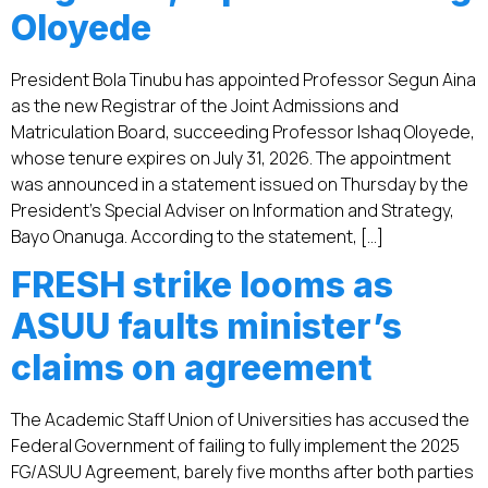
Oloyede
President Bola Tinubu has appointed Professor Segun Aina
as the new Registrar of the Joint Admissions and
Matriculation Board, succeeding Professor Ishaq Oloyede,
whose tenure expires on July 31, 2026. The appointment
was announced in a statement issued on Thursday by the
President’s Special Adviser on Information and Strategy,
Bayo Onanuga. According to the statement, […]
FRESH strike looms as
ASUU faults minister’s
claims on agreement
The Academic Staff Union of Universities has accused the
Federal Government of failing to fully implement the 2025
FG/ASUU Agreement, barely five months after both parties