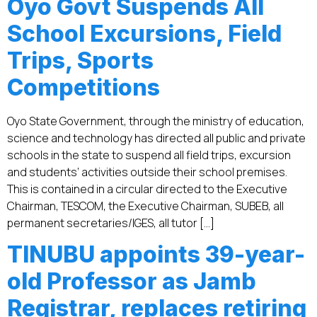
Oyo Govt Suspends All
School Excursions, Field
Trips, Sports
Competitions
Oyo State Government, through the ministry of education,
science and technology has directed all public and private
schools in the state to suspend all field trips, excursion
and students’ activities outside their school premises.
This is contained in a circular directed to the Executive
Chairman, TESCOM, the Executive Chairman, SUBEB, all
permanent secretaries/IGES, all tutor […]
TINUBU appoints 39-year-
old Professor as Jamb
Registrar, replaces retiring