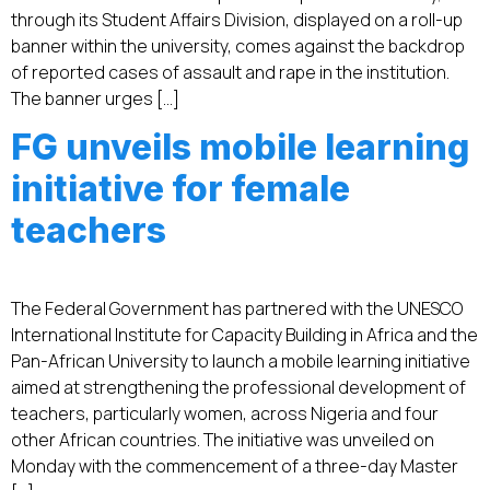
through its Student Affairs Division, displayed on a roll-up
banner within the university, comes against the backdrop
of reported cases of assault and rape in the institution.
The banner urges […]
FG unveils mobile learning
initiative for female
teachers
The Federal Government has partnered with the UNESCO
International Institute for Capacity Building in Africa and the
Pan-African University to launch a mobile learning initiative
aimed at strengthening the professional development of
teachers, particularly women, across Nigeria and four
other African countries. The initiative was unveiled on
Monday with the commencement of a three-day Master