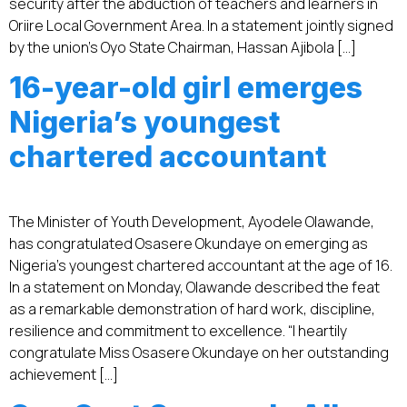
security after the abduction of teachers and learners in
Oriire Local Government Area. In a statement jointly signed
by the union’s Oyo State Chairman, Hassan Ajibola […]
16-year-old girl emerges
Nigeria’s youngest
chartered accountant
The Minister of Youth Development, Ayodele Olawande,
has congratulated Osasere Okundaye on emerging as
Nigeria’s youngest chartered accountant at the age of 16.
In a statement on Monday, Olawande described the feat
as a remarkable demonstration of hard work, discipline,
resilience and commitment to excellence. “I heartily
congratulate Miss Osasere Okundaye on her outstanding
achievement […]