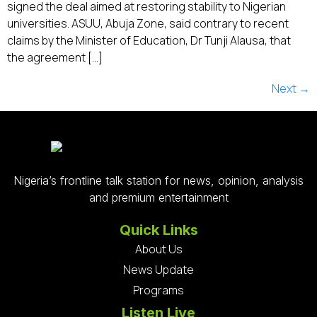
signed the deal aimed at restoring stability to Nigerian
universities. ASUU, Abuja Zone, said contrary to recent
claims by the Minister of Education, Dr Tunji Alausa, that
the agreement […]
Next
→
Nigeria’s frontline talk station for news, opinion, analysis
and premium entertainment
Quick Links
About Us
News Update
Programs
Listen Live