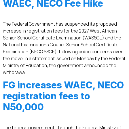
WAEC, NECO Fee Hike
The Federal Government has suspended its proposed
increase in registration fees for the 2027 West African
Senior School Certificate Examination (WASSCE) and the
National Examinations Council Senior School Certificate
Examination (NECO SSCE), following public concerns over
the move. In a statement issued on Monday by the Federal
Ministry of Education, the government announced the
withdrawal […]
FG increases WAEC, NECO
registration fees to
N50,000
The federal government, through the Federal Ministry of