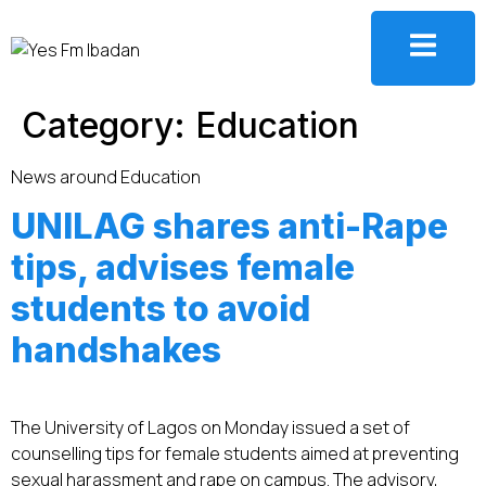
Category:
Education
News around Education
UNILAG shares anti-Rape
tips, advises female
students to avoid
handshakes
The University of Lagos on Monday issued a set of
counselling tips for female students aimed at preventing
sexual harassment and rape on campus. The advisory,