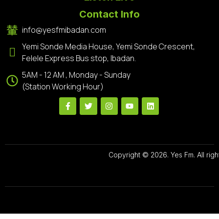
Contact Info
info@yesfmibadan.com
Yemi Sonde Media House, Yemi Sonde Crescent,
Felele Express Bus stop, Ibadan.
5AM - 12 AM , Monday - Sunday
(Station Working Hour)
Copyright © 2026. Yes Fm. All righ
Designed By
Preze Digital