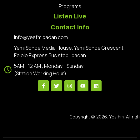
Programs
Listen Live
Contact Info
info@yesfmibadan.com
Yemi Sonde Media House, Yemi Sonde Crescent,
Felele Express Bus stop, Ibadan.
5AM - 12 AM , Monday - Sunday
(Station Working Hour)
Copyright © 2026. Yes Fm. All righ