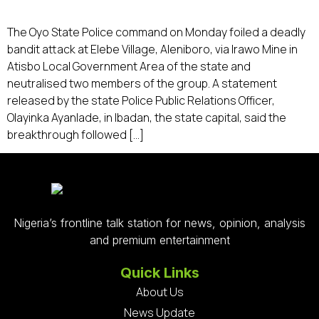
The Oyo State Police command on Monday foiled a deadly
bandit attack at Elebe Village, Aleniboro, via Irawo Mine in
Atisbo Local Government Area of the state and
neutralised two members of the group. A statement
released by the state Police Public Relations Officer,
Olayinka Ayanlade, in Ibadan, the state capital, said the
breakthrough followed […]
Nigeria’s frontline talk station for news, opinion, analysis
and premium entertainment
Quick Links
About Us
News Update