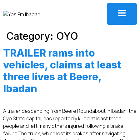
Category:
OYO
TRAILER rams into
vehicles, claims at least
three lives at Beere,
Ibadan
A trailer descending from Beere Roundabout in Ibadan, the
Oyo State capital, has reportedly killed at least three
people and left many others injured following a brake
failure.‎‎The truck, which lost its brakes after navigating