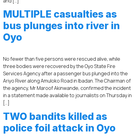
and […]
MULTIPLE casualties as
bus plunges into river in
Oyo
No fewer than five persons were rescued alive, while
three bodies were recovered by the Oyo State Fire
Services Agency after a passenger bus plunged into the
Ariyo River along Amuloko Road in Ibadan. The Chairman of
the agency, Mr Maroof Akinwande, confirmed the incident
in a statement made available to journalists on Thursday in
[…]
TWO bandits killed as
police foil attack in Oyo