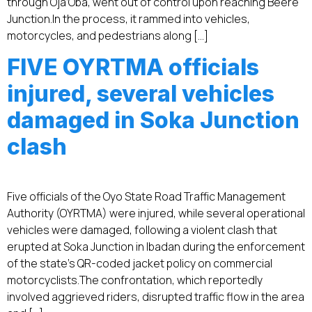
through Oja’Oba, went out of control upon reaching Beere
Junction.‎‎In the process, it rammed into vehicles,
motorcycles, and pedestrians along […]
FIVE OYRTMA officials
injured, several vehicles
damaged in Soka Junction
clash
Five officials of the Oyo State Road Traffic Management
Authority (OYRTMA) were injured, while several operational
vehicles were damaged, following a violent clash that
erupted at Soka Junction in Ibadan during the enforcement
of the state’s QR-coded jacket policy on commercial
motorcyclists.‎‎The confrontation, which reportedly
involved aggrieved riders, disrupted traffic flow in the area