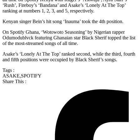
‘Rush’, Fireboy’s ‘Bandana’ and Asake’s ‘Lonely At The Top’
ranking at numbers 1, 2, 3, and 5, respectively.
Kenyan singer Bein’s hit song ‘Inauma’ took the 4th position.
On Spotify Ghana, ‘Wotowoto Seasoning’ by Nigerian rapper
Odumodublvck featuring Ghanaian star Black Sherif topped the list
of the most-streamed songs of all time.
Asake’s ‘Lonely At The Top’ ranked second, while the third, fourth
and fifth positions were occupied by Black Sherif’s songs.
Tags :
ASAKE
,
SPOTIFY
Share This :