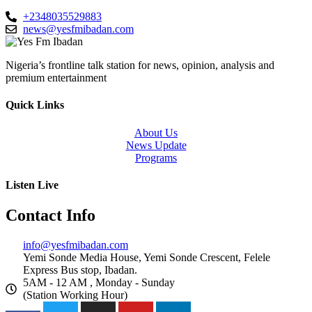
+2348035529883
news@yesfmibadan.com
Nigeria’s frontline talk station for news, opinion, analysis and
premium entertainment
Quick Links
About Us
News Update
Programs
Listen Live
Contact Info
info@yesfmibadan.com
Yemi Sonde Media House, Yemi Sonde Crescent, Felele
Express Bus stop, Ibadan.
5AM - 12 AM , Monday - Sunday
(Station Working Hour)