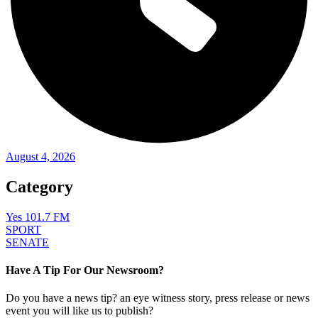
August 4, 2026
Category
Yes 101.7 FM
SPORT
SENATE
Have A Tip For Our Newsroom?
Do you have a news tip? an eye witness story, press release or news
event you will like us to publish?