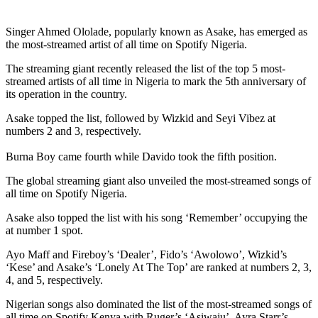
Singer Ahmed Ololade, popularly known as Asake, has emerged as
the most-streamed artist of all time on Spotify Nigeria.
The streaming giant recently released the list of the top 5 most-
streamed artists of all time in Nigeria to mark the 5th anniversary of
its operation in the country.
Asake topped the list, followed by Wizkid and Seyi Vibez at
numbers 2 and 3, respectively.
Burna Boy came fourth while Davido took the fifth position.
The global streaming giant also unveiled the most-streamed songs of
all time on Spotify Nigeria.
Asake also topped the list with his song ‘Remember’ occupying the
at number 1 spot.
Ayo Maff and Fireboy’s ‘Dealer’, Fido’s ‘Awolowo’, Wizkid’s
‘Kese’ and Asake’s ‘Lonely At The Top’ are ranked at numbers 2, 3,
4, and 5, respectively.
Nigerian songs also dominated the list of the most-streamed songs of
all time on Spotify Kenya with Ruger’s ‘Asiwaju’, Ayra Starr’s