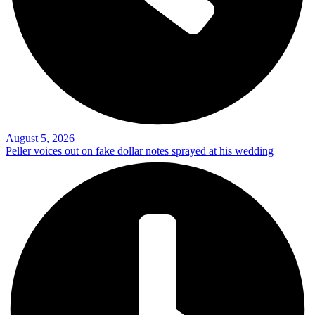
August 5, 2026
Peller voices out on fake dollar notes sprayed at his wedding