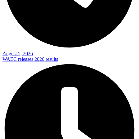
August 5, 2026
WAEC releases 2026 results