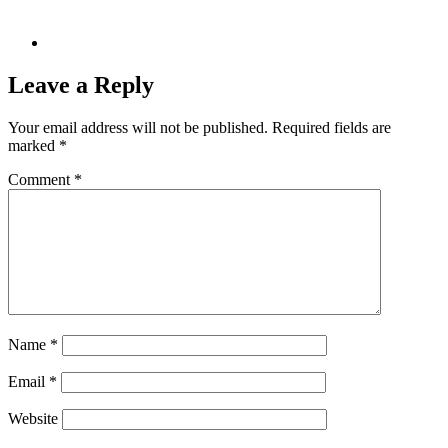
Leave a Reply
Your email address will not be published.
Required fields are
marked
*
Comment
*
Name
*
Email
*
Website