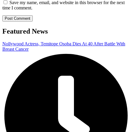
Save my name, email, and website in this browser for the next
time I comment.
Featured News
Nollywood Actress, Temitope Osoba Dies At 40 After Battle With
Breast Cancer