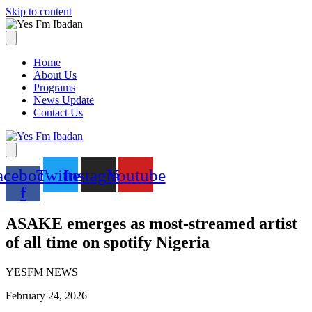
Skip to content
Home
About Us
Programs
News Update
Contact Us
acebook-
Twitter
Instagram
Youtube
f
ASAKE emerges as most-streamed artist
of all time on spotify Nigeria
YESFM NEWS
February 24, 2026