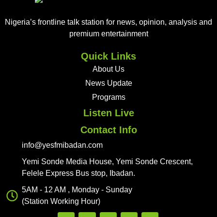
Nigeria’s frontline talk station for news, opinion, analysis and
premium entertainment
Quick Links
About Us
News Update
Programs
Listen Live
Contact Info
info@yesfmibadan.com
Yemi Sonde Media House, Yemi Sonde Crescent,
Felele Express Bus stop, Ibadan.
5AM - 12 AM , Monday - Sunday
(Station Working Hour)