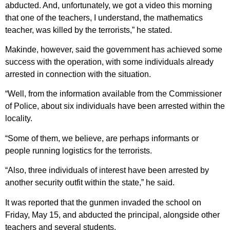
abducted. And, unfortunately, we got a video this morning
that one of the teachers, I understand, the mathematics
teacher, was killed by the terrorists,” he stated.
Makinde, however, said the government has achieved some
success with the operation, with some individuals already
arrested in connection with the situation.
“Well, from the information available from the Commissioner
of Police, about six individuals have been arrested within the
locality.
“Some of them, we believe, are perhaps informants or
people running logistics for the terrorists.
“Also, three individuals of interest have been arrested by
another security outfit within the state,” he said.
It was reported that the gunmen invaded the school on
Friday, May 15, and abducted the principal, alongside other
teachers and several students.