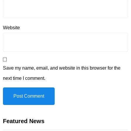
Website
Save my name, email, and website in this browser for the
next time I comment.
Featured News