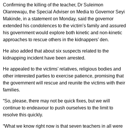
Confirming the killing of the teacher, Dr Suleimon
Olanrewaju, the Special Adviser on Media to Governor Seyi
Makinde, in a statement on Monday, said the governor
extended his condolences to the victim’s family and assured
his government would explore both kinetic and non-kinetic
approaches to rescue others in the kidnappers’ den.
He also added that about six suspects related to the
kidnapping incident have been arrested.
He appealed to the victims’ relatives, religious bodies and
other interested parties to exercise patience, promising that
the government will rescue and reunite the victims with their
families.
“So, please, there may not be quick fixes, but we will
continue to endeavour to push ourselves to the limit to
resolve this quickly.
“What we know right now is that seven teachers in all were