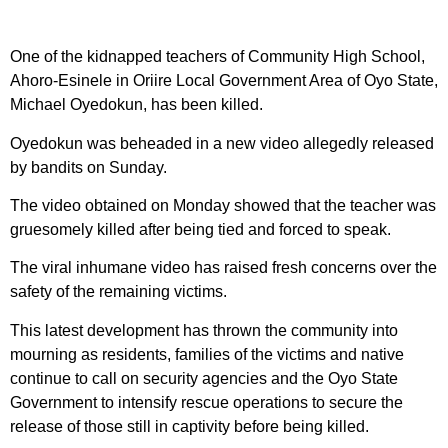
One of the kidnapped teachers of Community High School,
Ahoro-Esinele in Oriire Local Government Area of Oyo State,
Michael Oyedokun, has been killed.
Oyedokun was beheaded in a new video allegedly released
by bandits on Sunday.
The video obtained on Monday showed that the teacher was
gruesomely killed after being tied and forced to speak.
The viral inhumane video has raised fresh concerns over the
safety of the remaining victims.
This latest development has thrown the community into
mourning as residents, families of the victims and native
continue to call on security agencies and the Oyo State
Government to intensify rescue operations to secure the
release of those still in captivity before being killed.