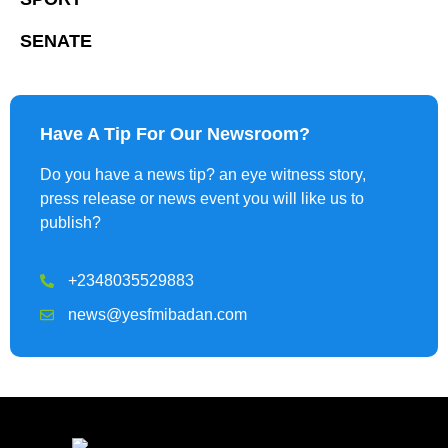
SENATE
Have A Tip For Our Newsroom?
Do you have a news tip? an eye witness story,
press release or news event you will like us to
publish?
+2348035529883
news@yesfmibadan.com