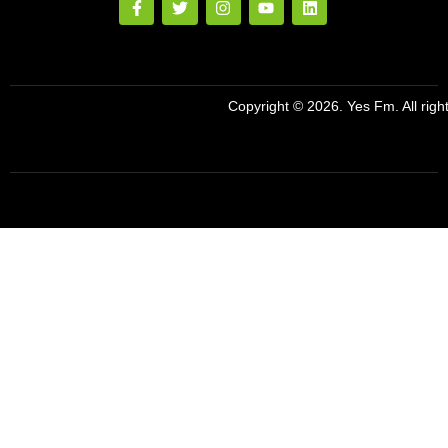
Copyright © 2026. Yes Fm. All righ
Designed By
Preze Digital