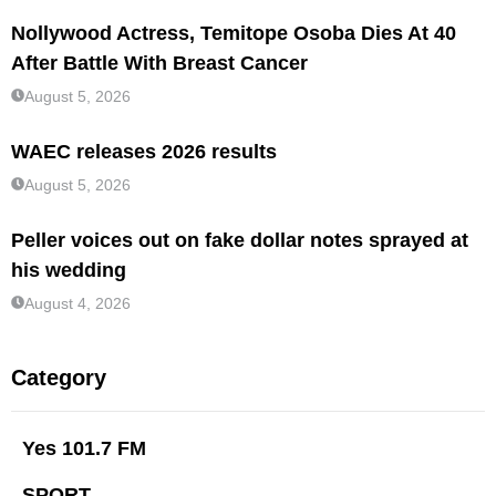
Nollywood Actress, Temitope Osoba Dies At 40
After Battle With Breast Cancer
August 5, 2026
WAEC releases 2026 results
August 5, 2026
Peller voices out on fake dollar notes sprayed at
his wedding
August 4, 2026
Category
Yes 101.7 FM
SPORT