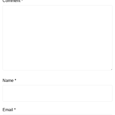
Comment
*
Name
*
Email
*