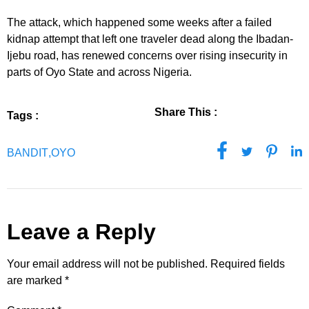
The attack, which happened some weeks after a failed
kidnap attempt that left one traveler dead along the Ibadan-
Ijebu road, has renewed concerns over rising insecurity in
parts of Oyo State and across Nigeria.
Share This :
Tags :
BANDIT
,
OYO
Leave a Reply
Your email address will not be published.
Required fields
are marked
*