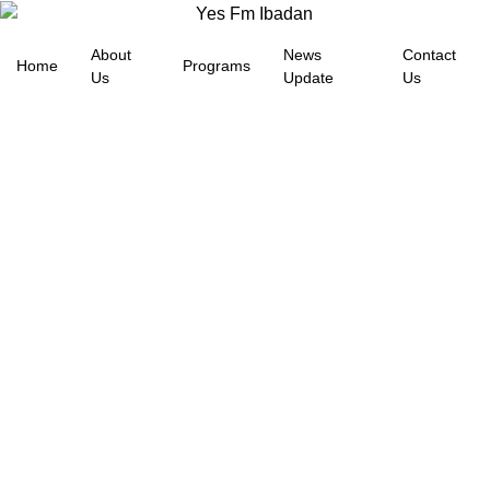
About
News
Contact
Home
Programs
Us
Update
Us
BANDITS BEHEAD
ABDUCTED OYO TEACHER
YESFM NEWS
May 18, 2026