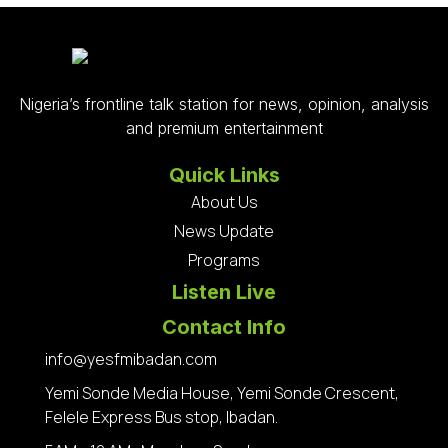
Nigeria’s frontline talk station for news, opinion, analysis
and premium entertainment
Quick Links
About Us
News Update
Programs
Listen Live
Contact Info
info@yesfmibadan.com
Yemi Sonde Media House, Yemi Sonde Crescent,
Felele Express Bus stop, Ibadan.