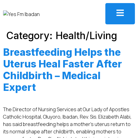
Category:
Health/Living
Breastfeeding Helps the
Uterus Heal Faster After
Childbirth – Medical
Expert
The Director of Nursing Services at Our Lady of Apostles
Catholic Hospital, Oluyoro, Ibadan, Rev. Sis. Elizabeth Alabi,
has said breastfeeding helps a mother’s uterus return to
its normal shape after childbirth, enabling mothers to