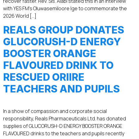
recover faster. Rev. Sis. Alabi stated this in an interview
with YES FM’s Oluwasemiloore Ige to commemorate the
2026 World […]
REALS GROUP DONATES
GLUCORUSH-D ENERGY
BOOSTER ORANGE
FLAVOURED DRINK TO
RESCUED ORIIRE
TEACHERS AND PUPILS
In a show of compassion and corporate social
responsibility, Reals Pharmaceuticals Ltd. has donated
supplies of GLUCORUSH-D ENERGY BOOSTER ORANGE
FLAVOURED drinks to the teachers and pupils recently