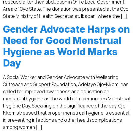
rescued after their abduction in Oriire Local Government
Area of Oyo State. The donation was presented at the Oyo
State Ministry of Health Secretariat, Ibadan, where the […]
Gender Advocate Harps on
Need for Good Menstrual
Hygiene as World Marks
Day
A Social Worker and Gender Advocate with Wellspring
Outreach and Support Foundation, Adelayo Ojo-Nkom, has
called for improved awareness and education on
menstrual hygiene as the world commemorates Menstrual
Hygiene Day. Speaking on the significance of the day, Ojo-
Nkom stressed that proper menstrual hygiene is essential
in preventing infections and other health complications
among women […]