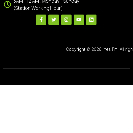
5AM - 12 AM , Monday - Sunday
(Station Working Hour)
Copyright © 2026. Yes Fm. All righ
Designed By
Preze Digital