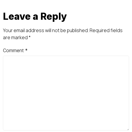
Leave a Reply
Your email address will not be published.
Required fields
are marked
*
Comment
*