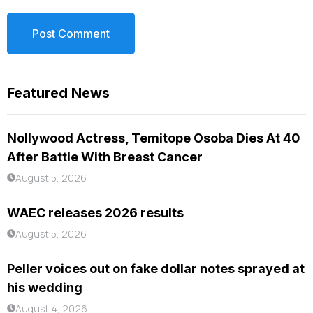
Featured News
Nollywood Actress, Temitope Osoba Dies At 40
After Battle With Breast Cancer
August 5, 2026
WAEC releases 2026 results
August 5, 2026
Peller voices out on fake dollar notes sprayed at
his wedding
August 4, 2026