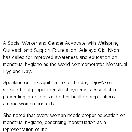
A Social Worker and Gender Advocate with Wellspring
Outreach and Support Foundation, Adelayo Ojo-Nkom,
has called for improved awareness and education on
menstrual hygiene as the world commemorates Menstrual
Hygiene Day.
Speaking on the significance of the day, Ojo-Nkom
stressed that proper menstrual hygiene is essential in
preventing infections and other health complications
among women and girls.
She noted that every woman needs proper education on
menstrual hygiene, describing menstruation as a
representation of life.