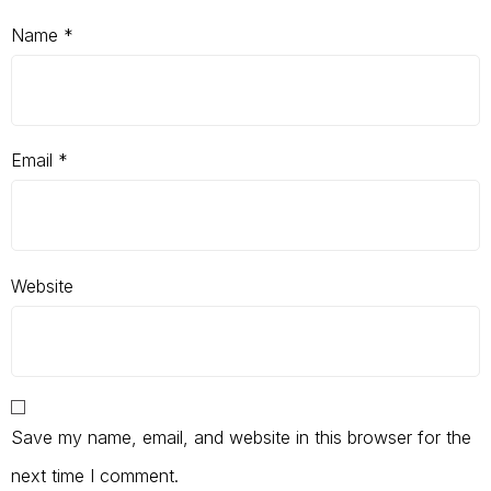
Name
*
Email
*
Website
Save my name, email, and website in this browser for the
next time I comment.