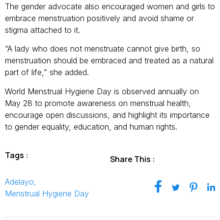
The gender advocate also encouraged women and girls to
embrace menstruation positively and avoid shame or
stigma attached to it.
“A lady who does not menstruate cannot give birth, so
menstruation should be embraced and treated as a natural
part of life,” she added.
World Menstrual Hygiene Day is observed annually on
May 28 to promote awareness on menstrual health,
encourage open discussions, and highlight its importance
to gender equality, education, and human rights.
Tags :
Share This :
Adelayo
,
Menstrual Hygiene Day