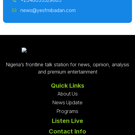
+2348035529883
news@yesfmibadan.com
Nigeria’s frontline talk station for news, opinion, analysis
and premium entertainment
Quick Links
About Us
News Update
Programs
Listen Live
Contact Info