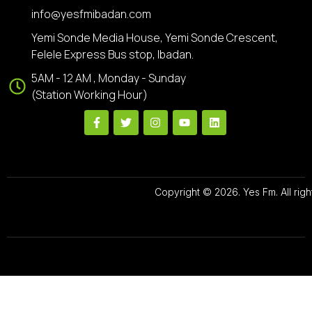
info@yesfmibadan.com
Yemi Sonde Media House, Yemi Sonde Crescent,
Felele Express Bus stop, Ibadan.
5AM - 12 AM , Monday - Sunday
(Station Working Hour)
Copyright © 2026. Yes Fm. All righ
Designed By
Preze Digital