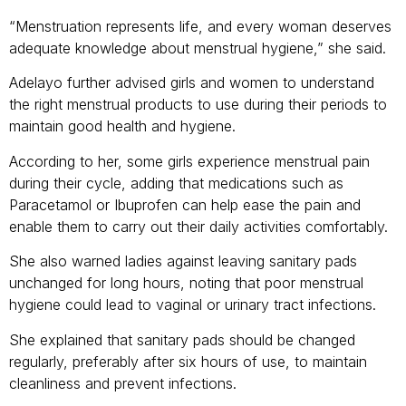
“Menstruation represents life, and every woman deserves
adequate knowledge about menstrual hygiene,” she said.
Adelayo further advised girls and women to understand
the right menstrual products to use during their periods to
maintain good health and hygiene.
According to her, some girls experience menstrual pain
during their cycle, adding that medications such as
Paracetamol or Ibuprofen can help ease the pain and
enable them to carry out their daily activities comfortably.
She also warned ladies against leaving sanitary pads
unchanged for long hours, noting that poor menstrual
hygiene could lead to vaginal or urinary tract infections.
She explained that sanitary pads should be changed
regularly, preferably after six hours of use, to maintain
cleanliness and prevent infections.