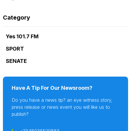
Category
Yes 101.7 FM
SPORT
SENATE
Have A Tip For Our Newsroom?
Do you have a news tip? an eye witness story,
press release or news event you will like us to
publish?