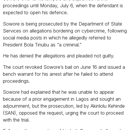
proceedings until Monday, July 6, when the defendant is
expected to open his defence.
Sowore is being prosecuted by the Department of State
Services on allegations bordering on cybercrime, following
social media posts in which he allegedly referred to
President Bola Tinubu as “a criminal.”
He has denied the allegations and pleaded not guilty.
The court revoked Sowore’s bail on June 16 and issued a
bench warrant for his arrest after he failed to attend
proceedings.
Sowore had explained that he was unable to appear
because of a prior engagement in Lagos and sought an
adjournment, but the prosecution, led by Akinlolu Kehinde
(SAN), opposed the request, urging the court to proceed
with the trial.