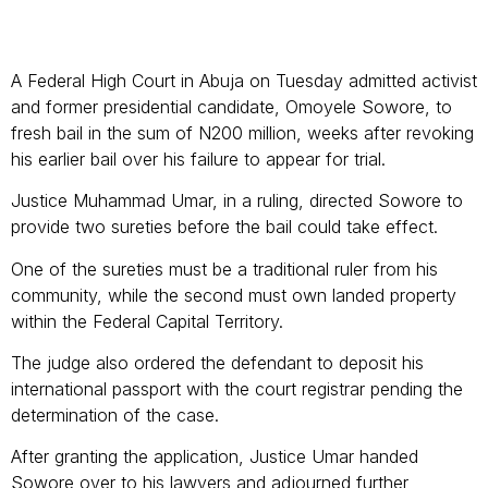
A Federal High Court in Abuja on Tuesday admitted activist
and former presidential candidate, Omoyele Sowore, to
fresh bail in the sum of N200 million, weeks after revoking
his earlier bail over his failure to appear for trial.
Justice Muhammad Umar, in a ruling, directed Sowore to
provide two sureties before the bail could take effect.
One of the sureties must be a traditional ruler from his
community, while the second must own landed property
within the Federal Capital Territory.
The judge also ordered the defendant to deposit his
international passport with the court registrar pending the
determination of the case.
After granting the application, Justice Umar handed
Sowore over to his lawyers and adjourned further