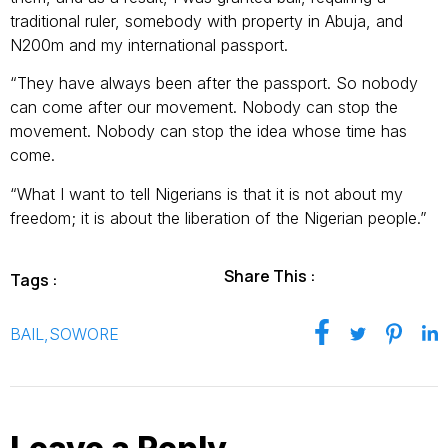
traditional ruler, somebody with property in Abuja, and
N200m and my international passport.
“They have always been after the passport. So nobody
can come after our movement. Nobody can stop the
movement. Nobody can stop the idea whose time has
come.
“What I want to tell Nigerians is that it is not about my
freedom; it is about the liberation of the Nigerian people.”
Share This :
Tags :
BAIL
,
SOWORE