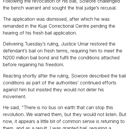
Following the revocation of his bail, Sowore challenged
the bench warrant and sought the trial judge’s recusal.
The application was dismissed, after which he was
remanded in the Kuje Correctional Centre pending the
hearing of his fresh bail application.
Delivering Tuesday’s ruling, Justice Umar restored the
defendant’s bail on fresh terms, requiring him to meet the
N200 million bail bond and fulfil the conditions attached
before regaining his freedom.
Reacting shortly after the ruling, Sowore described the bail
conditions as part of the authorities’ continued efforts
against him but insisted they would not deter his
movement.
He said, “There is no bus on earth that can stop this
revolution. We warned them, but they would not listen. But
now, it appears a little bit of common sense is returning to
them, and as a result, I was granted bail, requiring a