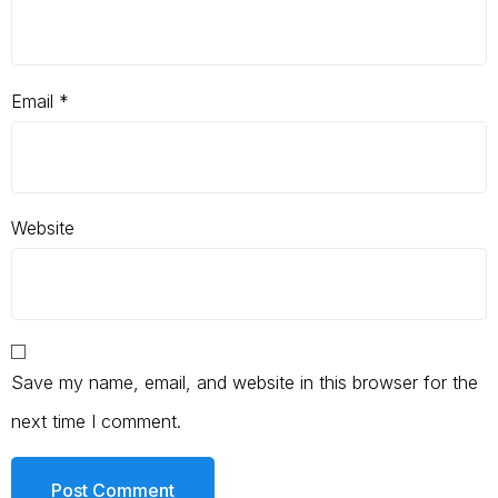
Email
*
Website
Save my name, email, and website in this browser for the
next time I comment.