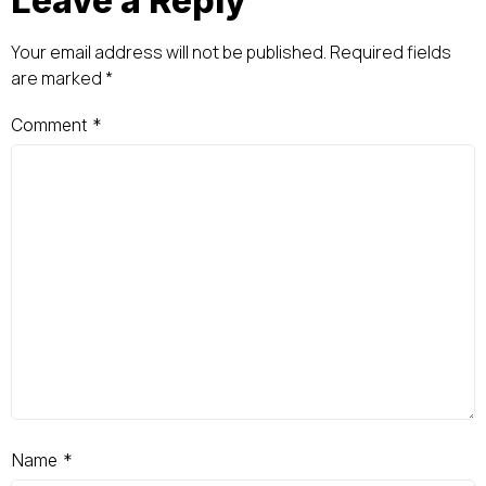
Leave a Reply
Your email address will not be published.
Required fields
are marked
*
Comment
*
Name
*