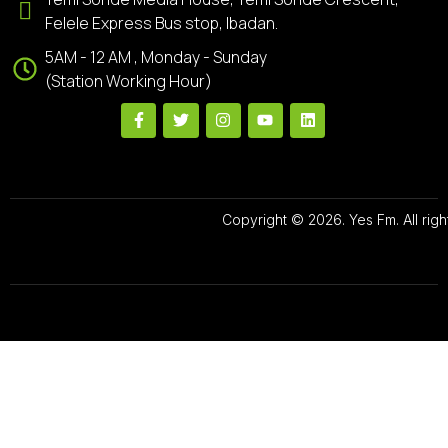
Felele Express Bus stop, Ibadan.
5AM - 12 AM , Monday - Sunday
(Station Working Hour)
Copyright © 2026. Yes Fm. All righ
Designed By
Preze Digital