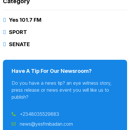
Category
Yes 101.7 FM
SPORT
SENATE
Have A Tip For Our Newsroom?
Do you have a news tip? an eye witness story,
press release or news event you will like us to
publish?
+2348035529883
news@yesfmibadan.com