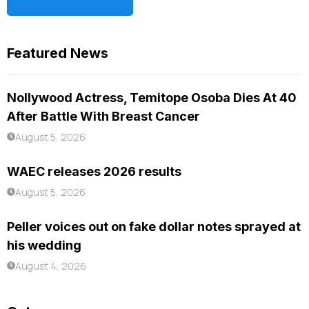
Featured News
Nollywood Actress, Temitope Osoba Dies At 40
After Battle With Breast Cancer
August 5, 2026
WAEC releases 2026 results
August 5, 2026
Peller voices out on fake dollar notes sprayed at
his wedding
August 4, 2026