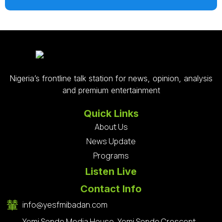
Nigeria’s frontline talk station for news, opinion, analysis
and premium entertainment
Quick Links
About Us
News Update
Programs
Listen Live
Contact Info
info@yesfmibadan.com
Yemi Sonde Media House, Yemi Sonde Crescent,