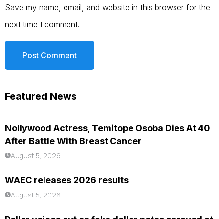
Save my name, email, and website in this browser for the
next time I comment.
Featured News
Nollywood Actress, Temitope Osoba Dies At 40
After Battle With Breast Cancer
August 5, 2026
WAEC releases 2026 results
August 5, 2026