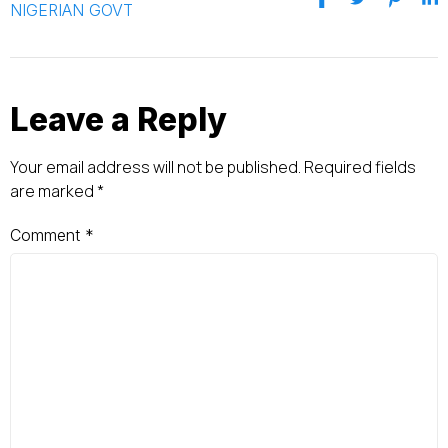
NIGERIAN GOVT
Leave a Reply
Your email address will not be published.
Required fields
are marked
*
Comment
*