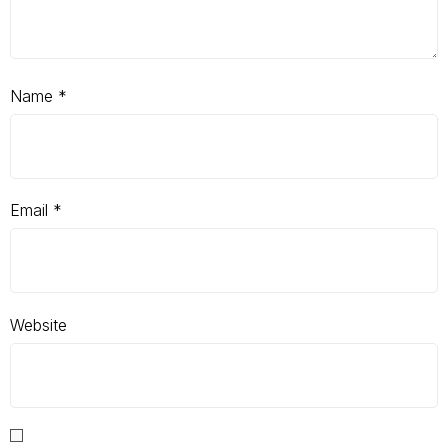
Name
*
Email
*
Website