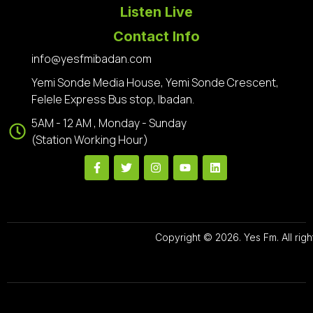
Listen Live
Contact Info
info@yesfmibadan.com
Yemi Sonde Media House, Yemi Sonde Crescent,
Felele Express Bus stop, Ibadan.
5AM - 12 AM , Monday - Sunday
(Station Working Hour)
Copyright © 2026. Yes Fm. All righ
Designed By
Preze Digital