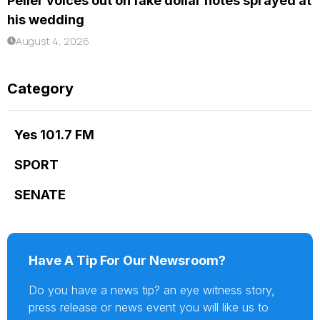
Peller voices out on fake dollar notes sprayed at
his wedding
August 4, 2026
Category
Yes 101.7 FM
SPORT
SENATE
Have A Tip For Our Newsroom?
Do you have a news tip? an eye witness story,
press release or news event you will like us to