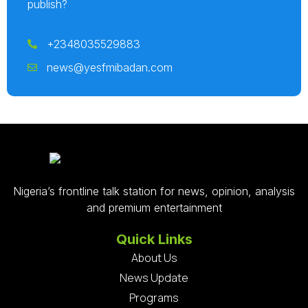
publish?
+2348035529883
news@yesfmibadan.com
Nigeria’s frontline talk station for news, opinion, analysis
and premium entertainment
Quick Links
About Us
News Update
Programs