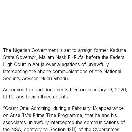
The Nigerian Government is set to arraign former Kaduna
State Governor, Mallam Nasir El-Rufai before the Federal
High Court in Abuja over allegations of unlawfully
intercepting the phone communications of the National
Security Adviser, Nuhu Ribadu.
According to court documents filed on February 16, 2026,
El-Rufai is facing three counts.
“Count One: Admitting, during a February 13 appearance
on Arise TV’s Prime Time Programme, that he and his
associates unlawfully intercepted the communications of
the NSA, contrary to Section 12(1) of the Cybercrimes