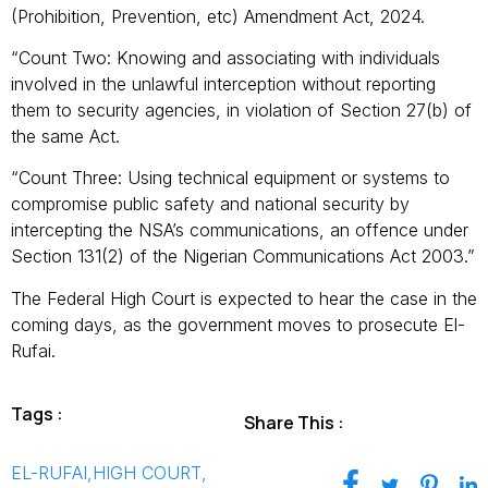
(Prohibition, Prevention, etc) Amendment Act, 2024.
“Count Two: Knowing and associating with individuals
involved in the unlawful interception without reporting
them to security agencies, in violation of Section 27(b) of
the same Act.
“Count Three: Using technical equipment or systems to
compromise public safety and national security by
intercepting the NSA’s communications, an offence under
Section 131(2) of the Nigerian Communications Act 2003.”
The Federal High Court is expected to hear the case in the
coming days, as the government moves to prosecute El-
Rufai.
Tags :
Share This :
EL-RUFAI
,
HIGH COURT
,