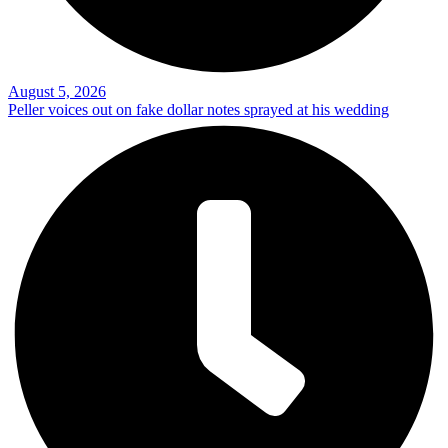
August 5, 2026
Peller voices out on fake dollar notes sprayed at his wedding