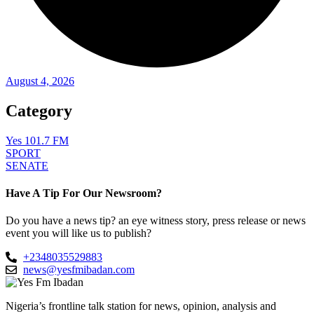
August 4, 2026
Category
Yes 101.7 FM
SPORT
SENATE
Have A Tip For Our Newsroom?
Do you have a news tip? an eye witness story, press release or news
event you will like us to publish?
+2348035529883
news@yesfmibadan.com
Nigeria’s frontline talk station for news, opinion, analysis and