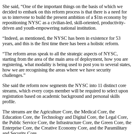
She said, “One of the important things on the basis of which we
decided to embark on this reform process is that there is a need for
us to intervene to build the present ambition of a $1tn economy by
repositioning NYSC as a civilian-led, skill-oriented, productivity-
driven and youth-empowering national institution.
“Indeed, as mentioned, the NYSC has been in existence for 53
years, and this is the first time there has been a holistic reform.
“The reform areas speak to all the strategic aspects of NYSC,
starting from the area of the main area of deployment, how you are
registering, what modality is being used to post you to several states,
how we are recognising the areas where we have security
challenges.”
She said the reform now segments the NYSC into 11 distinct core
streams, which every corps member will be required to select upon
registration based on academic background and personal skills
profile.
The streams are the Agriculture Core, the Medical Core, the
Education Core, the Technology and Digital Core, the Legal Core,
the Public Service Core, the Infrastructure Core, the Green Core, the
Enterprise Core, the Creative Economy Core, and the Paramilitary
and Security Core.