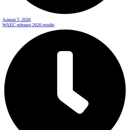
August 5, 2026
WAEC releases 2026 results