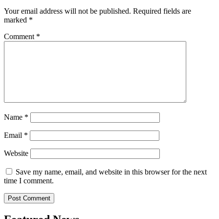
Your email address will not be published.
Required fields are
marked
*
Comment
*
Name
*
Email
*
Website
Save my name, email, and website in this browser for the next
time I comment.