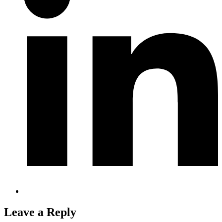
Leave a Reply