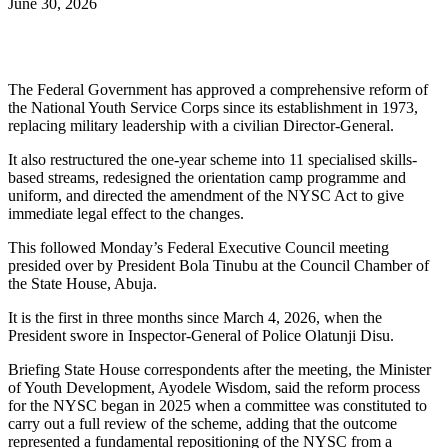
June 30, 2026
The Federal Government has approved a comprehensive reform of
the National Youth Service Corps since its establishment in 1973,
replacing military leadership with a civilian Director-General.
It also restructured the one-year scheme into 11 specialised skills-
based streams, redesigned the orientation camp programme and
uniform, and directed the amendment of the NYSC Act to give
immediate legal effect to the changes.
This followed Monday’s Federal Executive Council meeting
presided over by President Bola Tinubu at the Council Chamber of
the State House, Abuja.
It is the first in three months since March 4, 2026, when the
President swore in Inspector-General of Police Olatunji Disu.
Briefing State House correspondents after the meeting, the Minister
of Youth Development, Ayodele Wisdom, said the reform process
for the NYSC began in 2025 when a committee was constituted to
carry out a full review of the scheme, adding that the outcome
represented a fundamental repositioning of the NYSC from a