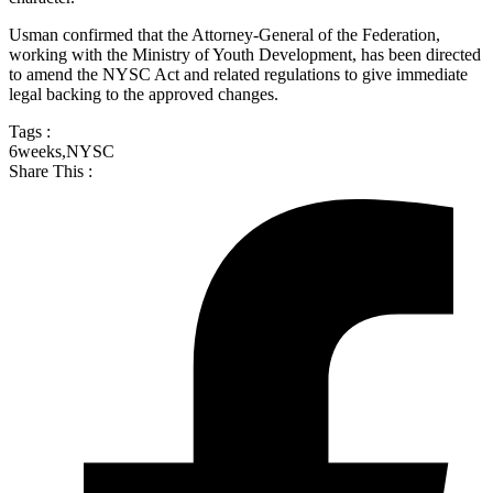
Usman confirmed that the Attorney-General of the Federation,
working with the Ministry of Youth Development, has been directed
to amend the NYSC Act and related regulations to give immediate
legal backing to the approved changes.
Tags :
6weeks
,
NYSC
Share This :