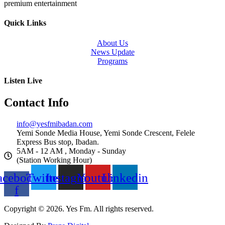
premium entertainment
Quick Links
About Us
News Update
Programs
Listen Live
Contact Info
info@yesfmibadan.com
Yemi Sonde Media House, Yemi Sonde Crescent, Felele
Express Bus stop, Ibadan.
5AM - 12 AM , Monday - Sunday
(Station Working Hour)
acebook-
Twitter
Instagram
Youtube
Linkedin
f
Copyright © 2026. Yes Fm. All rights reserved.