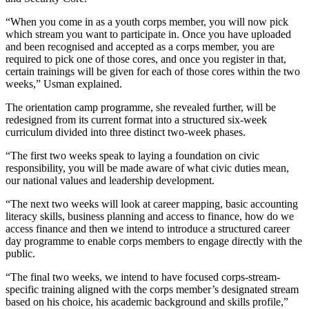
“When you come in as a youth corps member, you will now pick
which stream you want to participate in. Once you have uploaded
and been recognised and accepted as a corps member, you are
required to pick one of those cores, and once you register in that,
certain trainings will be given for each of those cores within the two
weeks,” Usman explained.
The orientation camp programme, she revealed further, will be
redesigned from its current format into a structured six-week
curriculum divided into three distinct two-week phases.
“The first two weeks speak to laying a foundation on civic
responsibility, you will be made aware of what civic duties mean,
our national values and leadership development.
“The next two weeks will look at career mapping, basic accounting
literacy skills, business planning and access to finance, how do we
access finance and then we intend to introduce a structured career
day programme to enable corps members to engage directly with the
public.
“The final two weeks, we intend to have focused corps-stream-
specific training aligned with the corps member’s designated stream
based on his choice, his academic background and skills profile,”