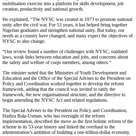
mobilisation exercise into a platform for skills development, job
creation, productivity and national growth.
He explained, “The NYSC was created in 1973 to promote national
unity after the civil war. For 53 years, it has helped bring together
Nigerian graduates and strengthen national unity. But today, our
needs as a country have changed, and many expect the objectives of
NYSC to also change.
“Our review found a number of challenges with NYSC, outdated
laws, weak links between education and jobs, and concerns about
the safety and welfare of corps members, among others.”
The minister noted that the Ministries of Youth Development and
Education and the Office of the Special Adviser to the President on
Policy and Coordination worked together to develop the reform
framework, adding that the council was invited to ratify the
framework, the new organisational structure, and the directive to
begin amending the NYSC Act and related regulations.
The Special Adviser to the President on Policy and Coordination,
Hadiza Bala-Usman, who has oversight of the reform
implementation, described the move as the first holistic reform of the
scheme in its 53-year history and linked the overhaul to the
administration’s ambition of building a one-trillion-dollar economy.