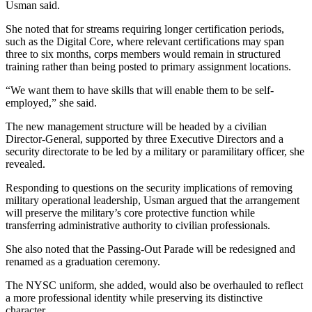
Usman said.
She noted that for streams requiring longer certification periods,
such as the Digital Core, where relevant certifications may span
three to six months, corps members would remain in structured
training rather than being posted to primary assignment locations.
“We want them to have skills that will enable them to be self-
employed,” she said.
The new management structure will be headed by a civilian
Director-General, supported by three Executive Directors and a
security directorate to be led by a military or paramilitary officer, she
revealed.
Responding to questions on the security implications of removing
military operational leadership, Usman argued that the arrangement
will preserve the military’s core protective function while
transferring administrative authority to civilian professionals.
She also noted that the Passing-Out Parade will be redesigned and
renamed as a graduation ceremony.
The NYSC uniform, she added, would also be overhauled to reflect
a more professional identity while preserving its distinctive
character.