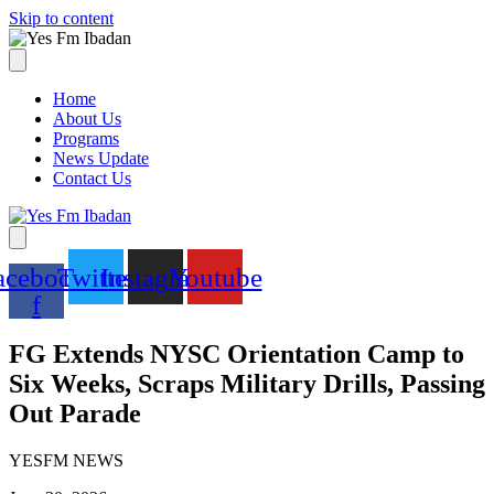
Skip to content
Home
About Us
Programs
News Update
Contact Us
acebook-
Twitter
Instagram
Youtube
f
FG Extends NYSC Orientation Camp to
Six Weeks, Scraps Military Drills, Passing
Out Parade
YESFM NEWS