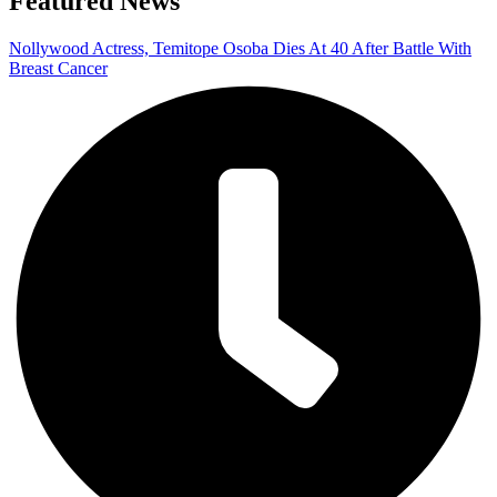
Featured News
Nollywood Actress, Temitope Osoba Dies At 40 After Battle With
Breast Cancer