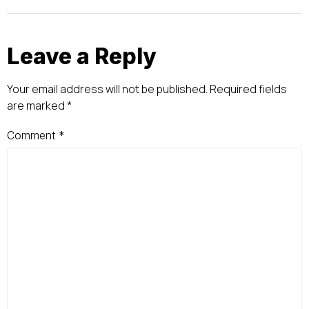
Leave a Reply
Your email address will not be published.
Required fields
are marked
*
Comment
*