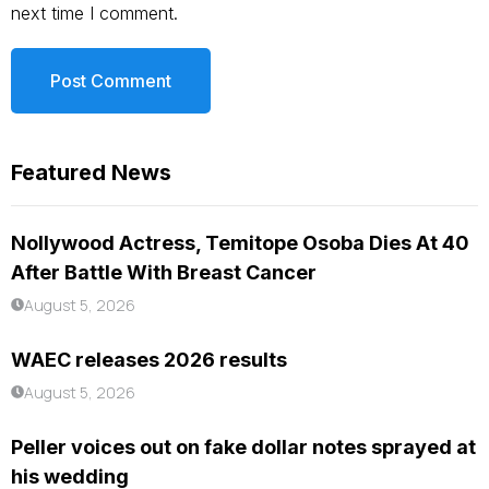
next time I comment.
Featured News
Nollywood Actress, Temitope Osoba Dies At 40
After Battle With Breast Cancer
August 5, 2026
WAEC releases 2026 results
August 5, 2026
Peller voices out on fake dollar notes sprayed at
his wedding