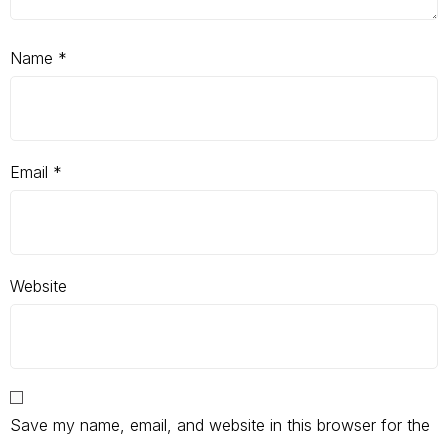
Name
*
Email
*
Website
Save my name, email, and website in this browser for the