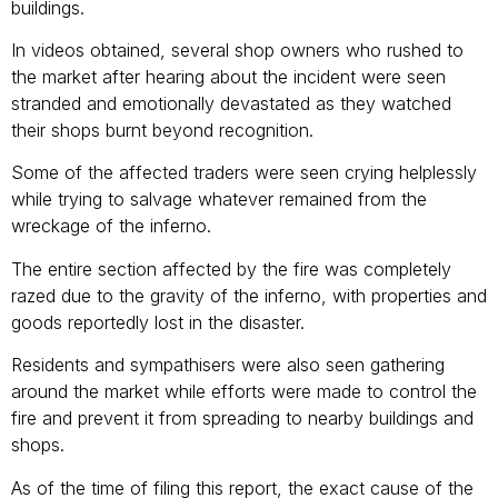
buildings.
In videos obtained, several shop owners who rushed to
the market after hearing about the incident were seen
stranded and emotionally devastated as they watched
their shops burnt beyond recognition.
Some of the affected traders were seen crying helplessly
while trying to salvage whatever remained from the
wreckage of the inferno.
The entire section affected by the fire was completely
razed due to the gravity of the inferno, with properties and
goods reportedly lost in the disaster.
Residents and sympathisers were also seen gathering
around the market while efforts were made to control the
fire and prevent it from spreading to nearby buildings and
shops.
As of the time of filing this report, the exact cause of the