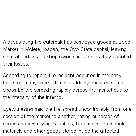
A devastating fire outbreak has destroyed goods at Bode
Market in Molete, Ibadan, the Oyo State capital, leaving
several traders and shop owners in tears as they counted
their losses.
According to report, fire incident occurred in the early
hours of Friday, when flames suddenly engulfed some
shops before spreading rapidly across the market due to
the intensity of the inferno.
Eyewitnesses said the fire spread uncontrollably from one
section of the market to another, razing hundreds of
shops and destroying valuables, food items, household
materials and other goods stored inside the affected