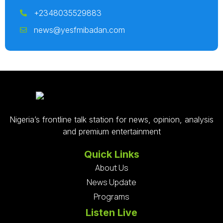
+2348035529883
news@yesfmibadan.com
Nigeria’s frontline talk station for news, opinion, analysis
and premium entertainment
Quick Links
About Us
News Update
Programs
Listen Live