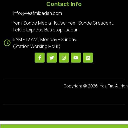
Contact Info
info@yesfmibadan.com
Yemi Sonde Media House, Yemi Sonde Crescent,
Felele Express Bus stop, Ibadan.
5AM - 12 AM , Monday - Sunday
(Station Working Hour)
Copyright © 2026. Yes Fm. All righ
Designed By
Preze Digital