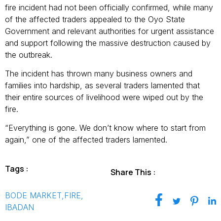
fire incident had not been officially confirmed, while many
of the affected traders appealed to the Oyo State
Government and relevant authorities for urgent assistance
and support following the massive destruction caused by
the outbreak.
The incident has thrown many business owners and
families into hardship, as several traders lamented that
their entire sources of livelihood were wiped out by the
fire.
“Everything is gone. We don’t know where to start from
again,” one of the affected traders lamented.
Tags :
Share This :
BODE MARKET
,
FIRE
,
IBADAN