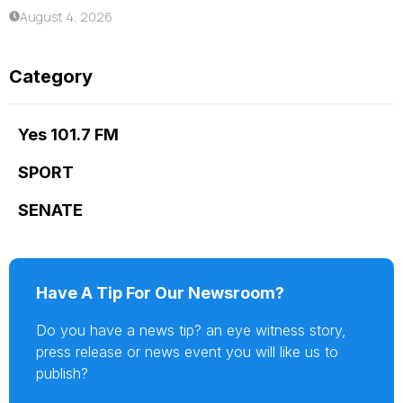
August 4, 2026
Category
Yes 101.7 FM
SPORT
SENATE
Have A Tip For Our Newsroom?
Do you have a news tip? an eye witness story,
press release or news event you will like us to
publish?