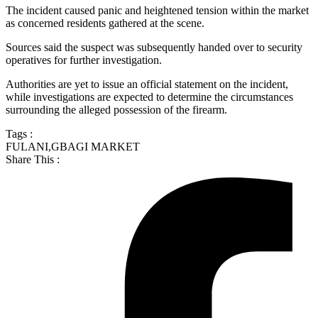
The incident caused panic and heightened tension within the market
as concerned residents gathered at the scene.
Sources said the suspect was subsequently handed over to security
operatives for further investigation.
Authorities are yet to issue an official statement on the incident,
while investigations are expected to determine the circumstances
surrounding the alleged possession of the firearm.
Tags :
FULANI
,
GBAGI MARKET
Share This :