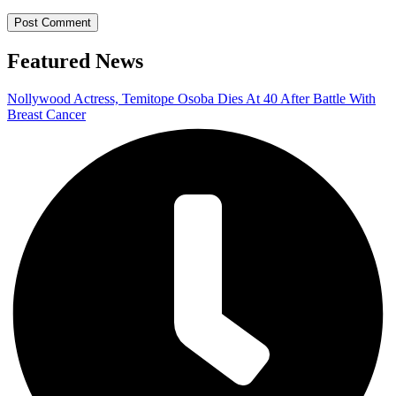
Featured News
Nollywood Actress, Temitope Osoba Dies At 40 After Battle With
Breast Cancer