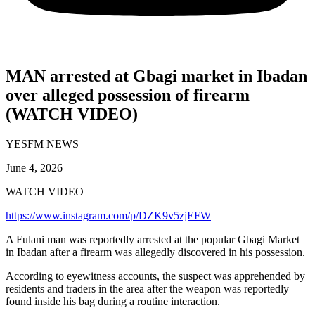
MAN arrested at Gbagi market in Ibadan
over alleged possession of firearm
(WATCH VIDEO)
YESFM NEWS
June 4, 2026
WATCH VIDEO
https://www.instagram.com/p/DZK9v5zjEFW
A Fulani man was reportedly arrested at the popular Gbagi Market
in Ibadan after a firearm was allegedly discovered in his possession.
According to eyewitness accounts, the suspect was apprehended by
residents and traders in the area after the weapon was reportedly
found inside his bag during a routine interaction.