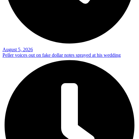
August 5, 2026
Peller voices out on fake dollar notes sprayed at his wedding