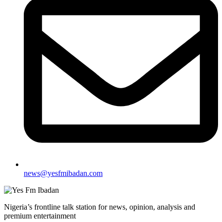
news@yesfmibadan.com
Nigeria’s frontline talk station for news, opinion, analysis and
premium entertainment