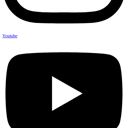
Youtube