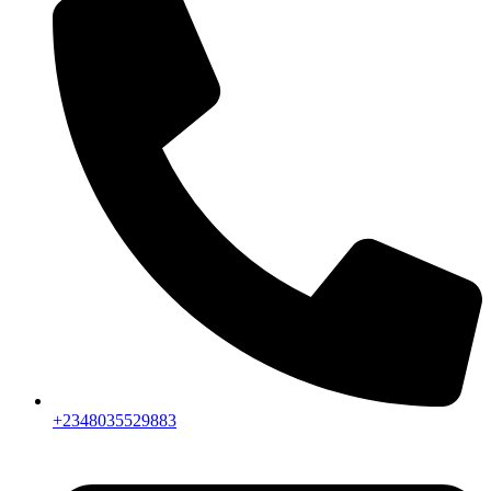
+2348035529883