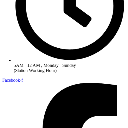
5AM - 12 AM , Monday - Sunday
(Station Working Hour)
Facebook-f