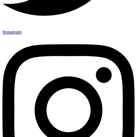
Instagram