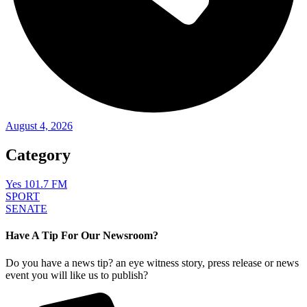
August 4, 2026
Category
Yes 101.7 FM
SPORT
SENATE
Have A Tip For Our Newsroom?
Do you have a news tip? an eye witness story, press release or news
event you will like us to publish?