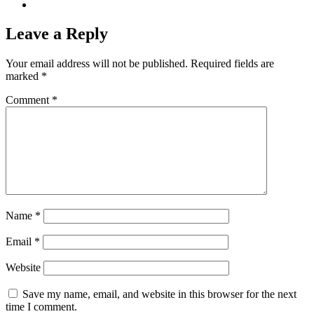
Leave a Reply
Your email address will not be published.
Required fields are
marked
*
Comment
*
Name
*
Email
*
Website
Save my name, email, and website in this browser for the next
time I comment.