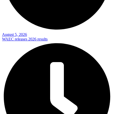
August 5, 2026
WAEC releases 2026 results