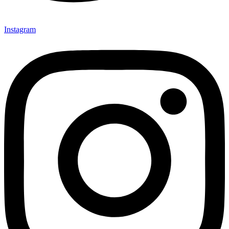
Instagram