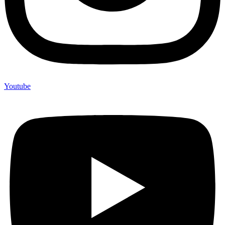
Youtube