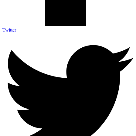
Twitter