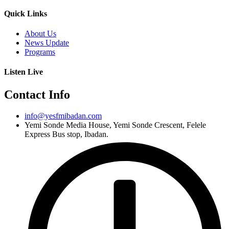
Quick Links
About Us
News Update
Programs
Listen Live
Contact Info
info@yesfmibadan.com
Yemi Sonde Media House, Yemi Sonde Crescent, Felele
Express Bus stop, Ibadan.