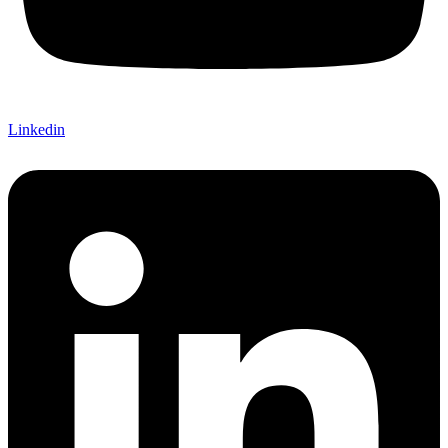
Linkedin