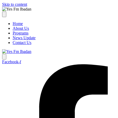
Skip to content
Home
About Us
Programs
News Update
Contact Us
Facebook-f