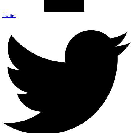
Twitter