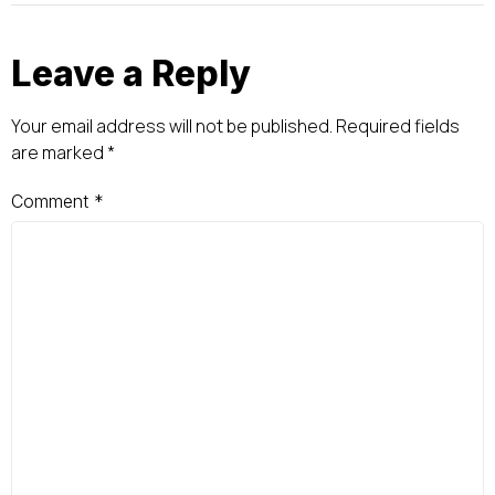
Leave a Reply
Your email address will not be published.
Required fields
are marked
*
Comment
*