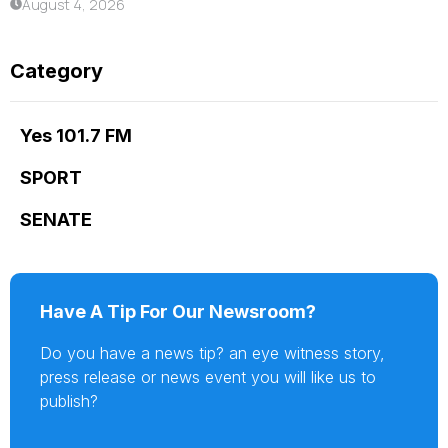
August 4, 2026
Category
Yes 101.7 FM
SPORT
SENATE
Have A Tip For Our Newsroom?
Do you have a news tip? an eye witness story,
press release or news event you will like us to
publish?