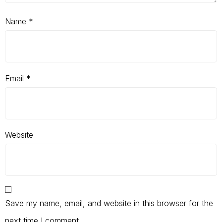
Name
*
Email
*
Website
Save my name, email, and website in this browser for the
next time I comment.