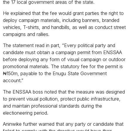
the 17 local government areas of the state.
He explained that the fee would grant parties the right to
deploy campaign materials, including banners, branded
vehicles, T-shirts, and handbills, as well as conduct street
campaigns and rallies.
The statement read in part, “Every political party and
candidate must obtain a campaign permit from ENSSAA
before deploying any form of visual campaign or outdoor
promotional materials. The statutory fee for the permit is
₦150m, payable to the Enugu State Government
account.”
The ENSSAA boss noted that the measure was designed
to prevent visual pollution, protect public infrastructure,
and maintain professional standards during the
electioneering period.
Aninwike further warned that any party or candidate that