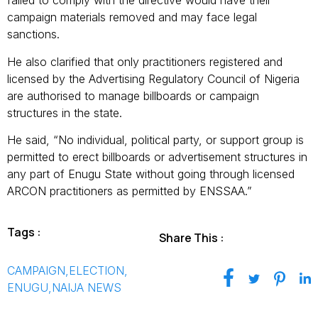
failed to comply with the directive would have their
campaign materials removed and may face legal
sanctions.
He also clarified that only practitioners registered and
licensed by the Advertising Regulatory Council of Nigeria
are authorised to manage billboards or campaign
structures in the state.
He said, “No individual, political party, or support group is
permitted to erect billboards or advertisement structures in
any part of Enugu State without going through licensed
ARCON practitioners as permitted by ENSSAA.”
Tags :
Share This :
CAMPAIGN
,
ELECTION
,
ENUGU
,
NAIJA NEWS