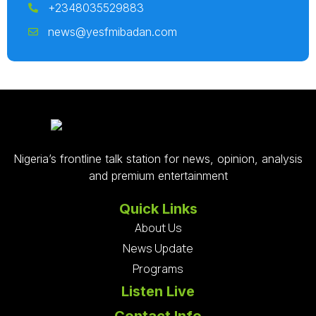
+2348035529883
news@yesfmibadan.com
Nigeria’s frontline talk station for news, opinion, analysis
and premium entertainment
Quick Links
About Us
News Update
Programs
Listen Live
Contact Info