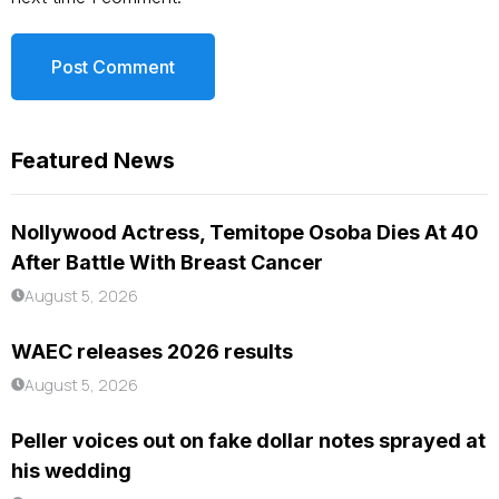
Featured News
Nollywood Actress, Temitope Osoba Dies At 40
After Battle With Breast Cancer
August 5, 2026
WAEC releases 2026 results
August 5, 2026
Peller voices out on fake dollar notes sprayed at
his wedding