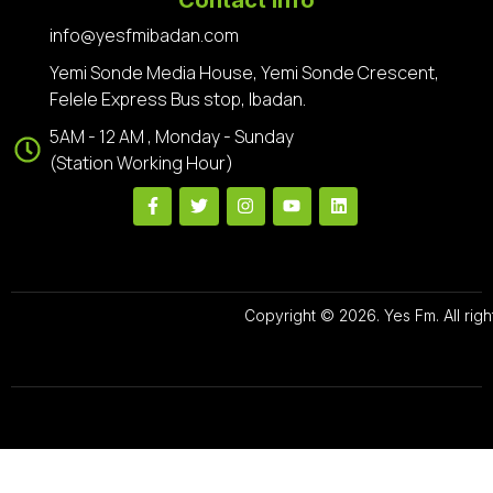
info@yesfmibadan.com
Yemi Sonde Media House, Yemi Sonde Crescent,
Felele Express Bus stop, Ibadan.
5AM - 12 AM , Monday - Sunday
(Station Working Hour)
Copyright © 2026. Yes Fm. All righ
Designed By
Preze Digital