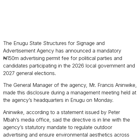
The Enugu State Structures for Signage and
Advertisement Agency has announced a mandatory
₦150m advertising permit fee for political parties and
candidates participating in the 2026 local government and
2027 general elections.
The General Manager of the agency, Mr. Francis Aninwike,
made this disclosure during a management meeting held at
the agency’s headquarters in Enugu on Monday.
Aninwike, according to a statement issued by Peter
Mbah’s media office, said the directive is in line with the
agency’s statutory mandate to regulate outdoor
advertising and ensure environmental aesthetics across