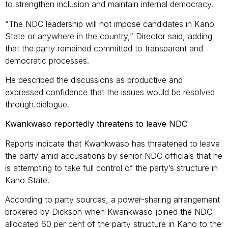
to strengthen inclusion and maintain internal democracy.
“The NDC leadership will not impose candidates in Kano
State or anywhere in the country,” Director said, adding
that the party remained committed to transparent and
democratic processes.
He described the discussions as productive and
expressed confidence that the issues would be resolved
through dialogue.
Kwankwaso reportedly threatens to leave NDC
Reports indicate that Kwankwaso has threatened to leave
the party amid accusations by senior NDC officials that he
is attempting to take full control of the party’s structure in
Kano State.
According to party sources, a power-sharing arrangement
brokered by Dickson when Kwankwaso joined the NDC
allocated 60 per cent of the party structure in Kano to the