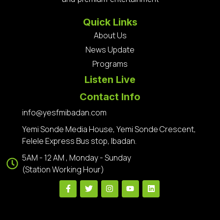
Quick Links
About Us
News Update
Programs
Listen Live
Contact Info
info@yesfmibadan.com
Yemi Sonde Media House, Yemi Sonde Crescent,
Felele Express Bus stop, Ibadan.
5AM - 12 AM , Monday - Sunday
(Station Working Hour)