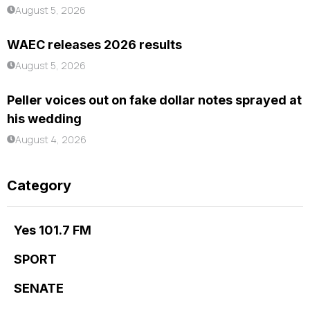
August 5, 2026
WAEC releases 2026 results
August 5, 2026
Peller voices out on fake dollar notes sprayed at
his wedding
August 4, 2026
Category
Yes 101.7 FM
SPORT
SENATE