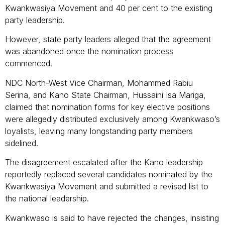
Kwankwasiya Movement and 40 per cent to the existing
party leadership.
However, state party leaders alleged that the agreement
was abandoned once the nomination process
commenced.
NDC North-West Vice Chairman, Mohammed Rabiu
Serina, and Kano State Chairman, Hussaini Isa Mariga,
claimed that nomination forms for key elective positions
were allegedly distributed exclusively among Kwankwaso’s
loyalists, leaving many longstanding party members
sidelined.
The disagreement escalated after the Kano leadership
reportedly replaced several candidates nominated by the
Kwankwasiya Movement and submitted a revised list to
the national leadership.
Kwankwaso is said to have rejected the changes, insisting