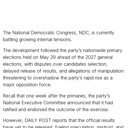
The National Democratic Congress, NDC, is currently
battling growing internal tensions.
The development followed the party’s nationwide primary
elections held on May 29 ahead of the 2027 general
elections, with disputes over candidates selection,
delayed release of results, and allegations of manipulation
threatening to overshadow the party’s rapid rise as a
major opposition force.
Recall that one week after the primaries, the party’s
National Executive Committee announced that it had
ratified and endorsed the outcome of the exercise.
However, DAILY POST reports that the official results
have yet to be released, fueling speculation, mistrust, and