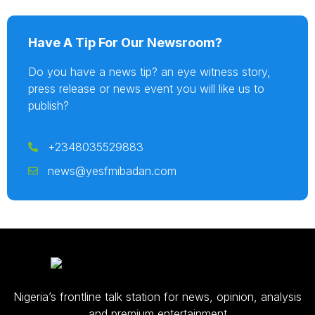
Have A Tip For Our Newsroom?
Do you have a news tip? an eye witness story,
press release or news event you will like us to
publish?
+2348035529883
news@yesfmibadan.com
Nigeria’s frontline talk station for news, opinion, analysis
and premium entertainment