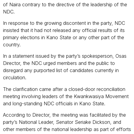
of Naira contrary to the directive of the leadership of the
NDC.
In response to the growing discontent in the party, NDC
insisted that it had not released any official results of its
primary elections in Kano State or any other part of the
country.
In a statement issued by the party’s spokesperson, Osas
Director, the NDC urged members and the public to
disregard any purported list of candidates currently in
circulation.
The clarification came after a closed-door reconciliation
meeting involving leaders of the Kwankwasiya Movement
and long-standing NDC officials in Kano State.
According to Director, the meeting was facilitated by the
party’s National Leader, Senator Seriake Dickson, and
other members of the national leadership as part of efforts