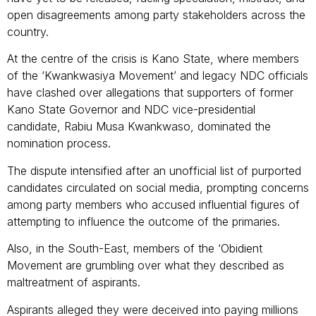
open disagreements among party stakeholders across the
country.
At the centre of the crisis is Kano State, where members
of the ‘Kwankwasiya Movement’ and legacy NDC officials
have clashed over allegations that supporters of former
Kano State Governor and NDC vice-presidential
candidate, Rabiu Musa Kwankwaso, dominated the
nomination process.
The dispute intensified after an unofficial list of purported
candidates circulated on social media, prompting concerns
among party members who accused influential figures of
attempting to influence the outcome of the primaries.
Also, in the South-East, members of the ‘Obidient
Movement are grumbling over what they described as
maltreatment of aspirants.
Aspirants alleged they were deceived into paying millions