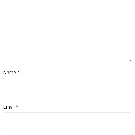
Name
*
Email
*