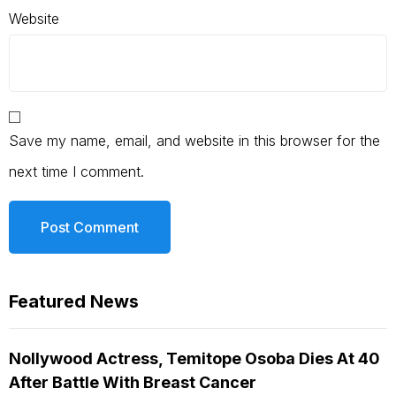
Website
Save my name, email, and website in this browser for the
next time I comment.
Featured News
Nollywood Actress, Temitope Osoba Dies At 40
After Battle With Breast Cancer