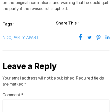
on the original nominations and warning that he could quit
the party if the revised list is upheld.
Share This :
Tags :
NDC
,
PARTY APART
Leave a Reply
Your email address will not be published.
Required fields
are marked
*
Comment
*