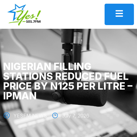
NIGERIAN FILLING
STATIONS REDUCED FUEL
PRICE BY N125 PER LITRE –
IPMAN
YESFM NEWS
July 7, 2026