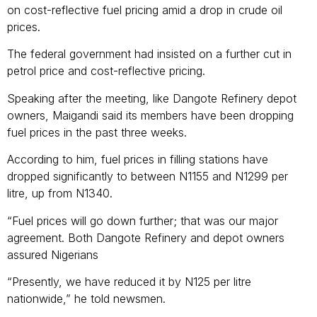
on cost-reflective fuel pricing amid a drop in crude oil
prices.
The federal government had insisted on a further cut in
petrol price and cost-reflective pricing.
Speaking after the meeting, like Dangote Refinery depot
owners, Maigandi said its members have been dropping
fuel prices in the past three weeks.
According to him, fuel prices in filling stations have
dropped significantly to between N1155 and N1299 per
litre, up from N1340.
“Fuel prices will go down further; that was our major
agreement. Both Dangote Refinery and depot owners
assured Nigerians
“Presently, we have reduced it by N125 per litre
nationwide,” he told newsmen.