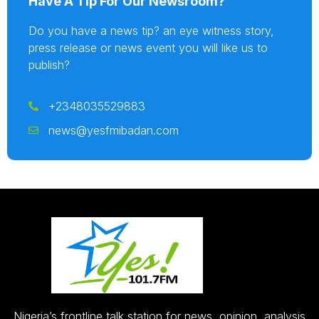
Have A Tip For Our Newsroom?
Do you have a news tip? an eye witness story,
press release or news event you will like us to
publish?
+2348035529883
news@yesfmibadan.com
Nigeria’s frontline talk station for news, opinion, analysis