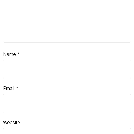
Name
*
Email
*
Website