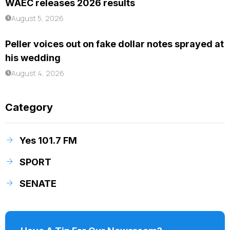
WAEC releases 2026 results
August 5, 2026
Peller voices out on fake dollar notes sprayed at
his wedding
August 4, 2026
Category
Yes 101.7 FM
SPORT
SENATE