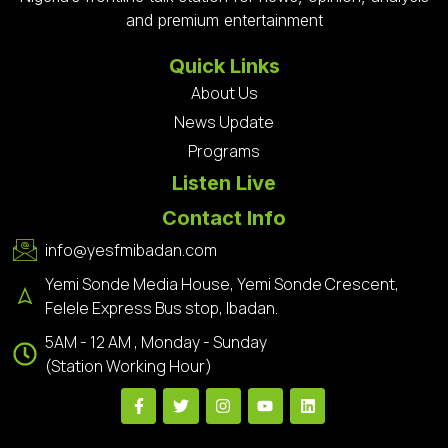
and premium entertainment
Quick Links
About Us
News Update
Programs
Listen Live
Contact Info
info@yesfmibadan.com
Yemi Sonde Media House, Yemi Sonde Crescent,
Felele Express Bus stop, Ibadan.
5AM - 12 AM , Monday - Sunday
(Station Working Hour)