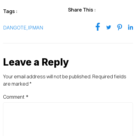
Share This :
Tags :
DANGOTE
,
IPMAN
Leave a Reply
Your email address will not be published.
Required fields
are marked
*
Comment
*