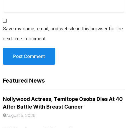
Save my name, email, and website in this browser for the
next time I comment.
Featured News
Nollywood Actress, Temitope Osoba Dies At 40
After Battle With Breast Cancer
August 5, 2026