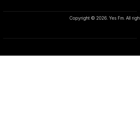
Copyright © 2026. Yes Fm. All righ
Designed By
Preze Digital