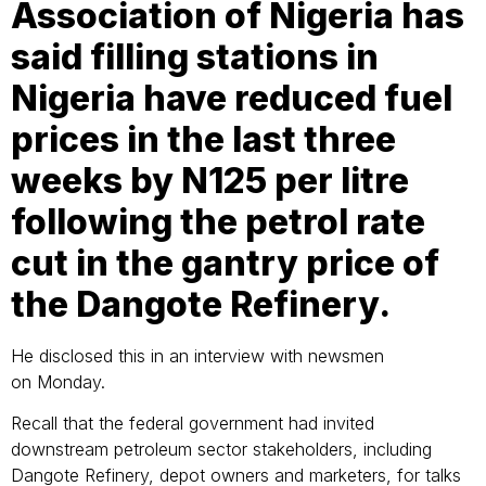
Association of Nigeria has
said filling stations in
Nigeria have reduced fuel
prices in the last three
weeks by N125 per litre
following the petrol rate
cut in the gantry price of
the Dangote Refinery.
He disclosed this in an interview with newsmen
on Monday.
Recall that the federal government had invited
downstream petroleum sector stakeholders, including
Dangote Refinery, depot owners and marketers, for talks