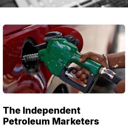
The Independent
Petroleum Marketers