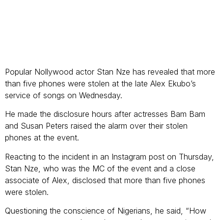
Popular Nollywood actor Stan Nze has revealed that more
than five phones were stolen at the late Alex Ekubo’s
service of songs on Wednesday.
He made the disclosure hours after actresses Bam Bam
and Susan Peters raised the alarm over their stolen
phones at the event.
Reacting to the incident in an Instagram post on Thursday,
Stan Nze, who was the MC of the event and a close
associate of Alex, disclosed that more than five phones
were stolen.
Questioning the conscience of Nigerians, he said, “How