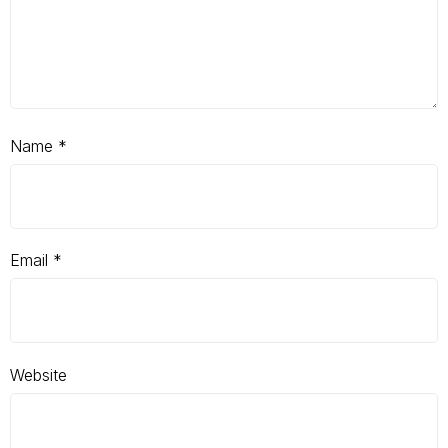
Name
*
Email
*
Website