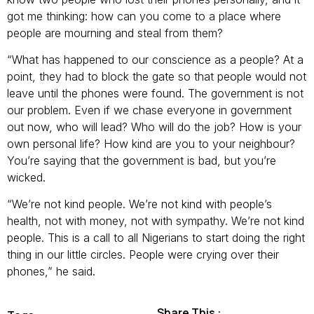
got me thinking: how can you come to a place where
people are mourning and steal from them?
“What has happened to our conscience as a people? At a
point, they had to block the gate so that people would not
leave until the phones were found. The government is not
our problem. Even if we chase everyone in government
out now, who will lead? Who will do the job? How is your
own personal life? How kind are you to your neighbour?
You’re saying that the government is bad, but you’re
wicked.
“We’re not kind people. We’re not kind with people’s
health, not with money, not with sympathy. We’re not kind
people. This is a call to all Nigerians to start doing the right
thing in our little circles. People were crying over their
phones,” he said.
Share This :