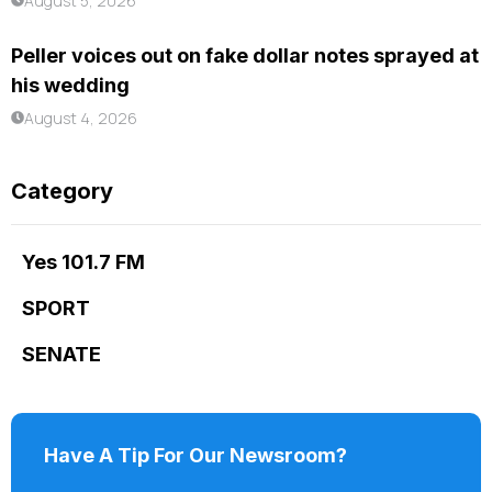
August 5, 2026
Peller voices out on fake dollar notes sprayed at
his wedding
August 4, 2026
Category
Yes 101.7 FM
SPORT
SENATE
Have A Tip For Our Newsroom?