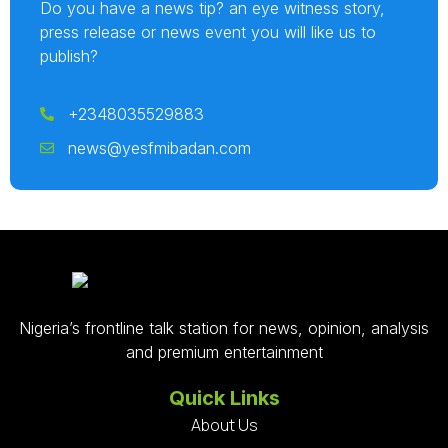
Do you have a news tip? an eye witness story,
press release or news event you will like us to
publish?
+2348035529883
news@yesfmibadan.com
Nigeria’s frontline talk station for news, opinion, analysis
and premium entertainment
Quick Links
About Us