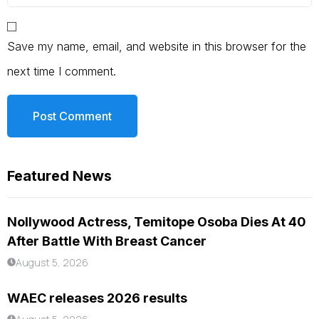
Save my name, email, and website in this browser for the
next time I comment.
Featured News
Nollywood Actress, Temitope Osoba Dies At 40
After Battle With Breast Cancer
August 5, 2026
WAEC releases 2026 results