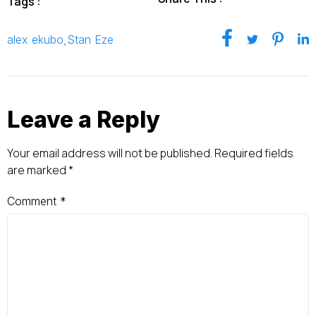
Tags :
alex ekubo
,
Stan Eze
Leave a Reply
Your email address will not be published.
Required fields
are marked
*
Comment
*