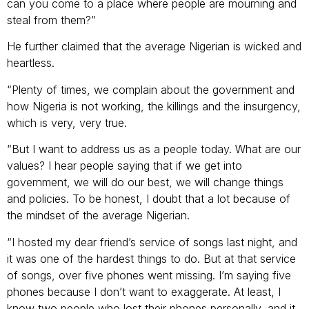
can you come to a place where people are mourning and
steal from them?”
He further claimed that the average Nigerian is wicked and
heartless.
“Plenty of times, we complain about the government and
how Nigeria is not working, the killings and the insurgency,
which is very, very true.
“But I want to address us as a people today. What are our
values? I hear people saying that if we get into
government, we will do our best, we will change things
and policies. To be honest, I doubt that a lot because of
the mindset of the average Nigerian.
“I hosted my dear friend’s service of songs last night, and
it was one of the hardest things to do. But at that service
of songs, over five phones went missing. I’m saying five
phones because I don’t want to exaggerate. At least, I
know two people who lost their phones personally, and it