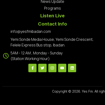
News Update
Programs
Listen Live
Contact Info
info@yesfmibadan.com
Yemi Sonde Media House, Yemi Sonde Crescent,
Felele Express Bus stop, Ibadan.
5AM - 12 AM , Monday - Sunday
(Station Working Hour)
Copyright © 2026. Yes Fm. All righ