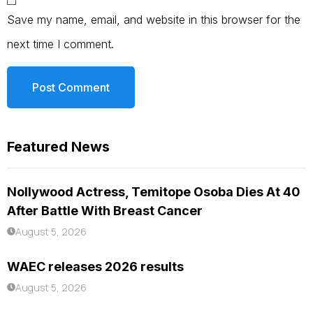
Save my name, email, and website in this browser for the
next time I comment.
Featured News
Nollywood Actress, Temitope Osoba Dies At 40
After Battle With Breast Cancer
August 5, 2026
WAEC releases 2026 results
August 5, 2026