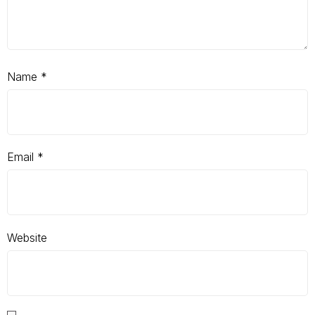
Name
*
Email
*
Website