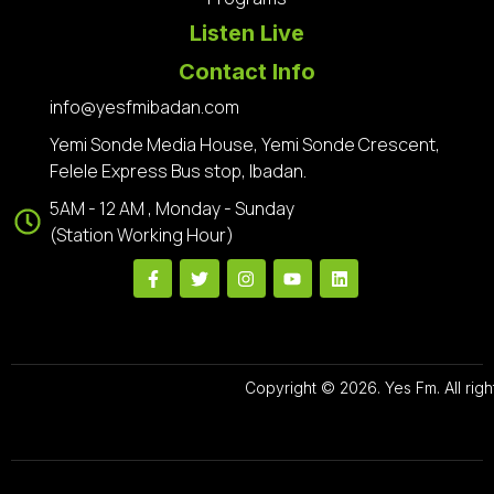
Listen Live
Contact Info
info@yesfmibadan.com
Yemi Sonde Media House, Yemi Sonde Crescent,
Felele Express Bus stop, Ibadan.
5AM - 12 AM , Monday - Sunday
(Station Working Hour)
Copyright © 2026. Yes Fm. All righ
Designed By
Preze Digital