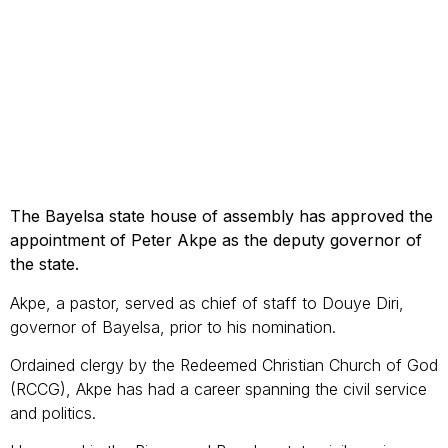
The Bayelsa state house of assembly has approved the
appointment of Peter Akpe as the deputy governor of
the state.
Akpe, a pastor, served as chief of staff to Douye Diri,
governor of Bayelsa, prior to his nomination.
Ordained clergy by the Redeemed Christian Church of God
(RCCG), Akpe has had a career spanning the civil service
and politics.