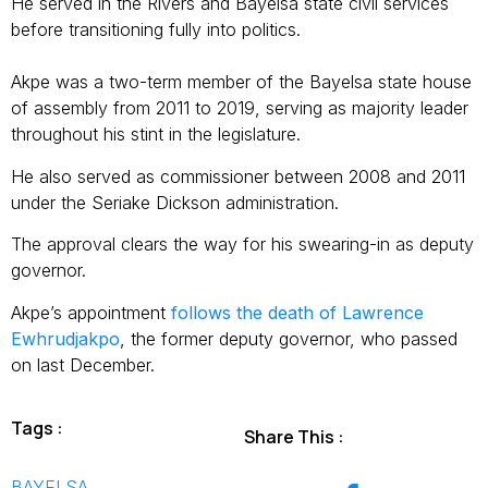
He served in the Rivers and Bayelsa state civil services
before transitioning fully into politics.
Akpe was a two-term member of the Bayelsa state house
of assembly from 2011 to 2019, serving as majority leader
throughout his stint in the legislature.
He also served as commissioner between 2008 and 2011
under the Seriake Dickson administration.
The approval clears the way for his swearing-in as deputy
governor.
Akpe’s appointment
follows the death of Lawrence
Ewhrudjakpo
, the former deputy governor, who passed
on last December.
Tags :
Share This :
BAYELSA
,