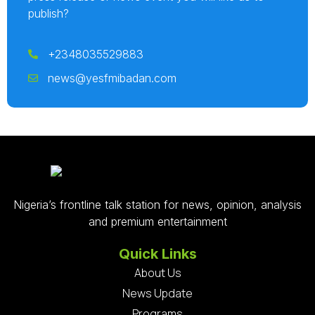
publish?
+2348035529883
news@yesfmibadan.com
Nigeria’s frontline talk station for news, opinion, analysis
and premium entertainment
Quick Links
About Us
News Update
Programs