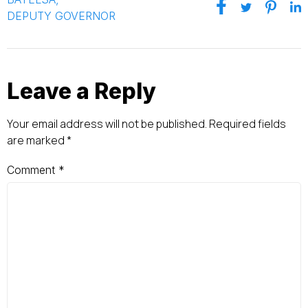
DEPUTY GOVERNOR
Leave a Reply
Your email address will not be published.
Required fields
are marked
*
Comment
*