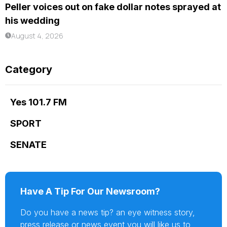
Peller voices out on fake dollar notes sprayed at
his wedding
August 4, 2026
Category
Yes 101.7 FM
SPORT
SENATE
Have A Tip For Our Newsroom?
Do you have a news tip? an eye witness story,
press release or news event you will like us to