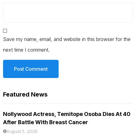
Save my name, email, and website in this browser for the
next time I comment.
Featured News
Nollywood Actress, Temitope Osoba Dies At 40
After Battle With Breast Cancer
August 5, 2026