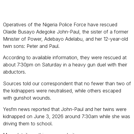
Operatives of the Nigeria Police Force have rescued
Olaide Busayo Adegoke John-Paul, the sister of a former
Minister of Power, Adebayo Adelabu, and her 12-year-old
twin sons: Peter and Paul.
According to available information, they were rescued at
about 7:30pm on Saturday in a heavy gun duel with their
abductors.
Sources told our correspondent that no fewer than two of
the kidnappers were neutralised, while others escaped
with gunshot wounds.
Yesfm news reported that John-Paul and her twins were
kidnapped on June 3, 2026 around 7:30am while she was
driving them to school.