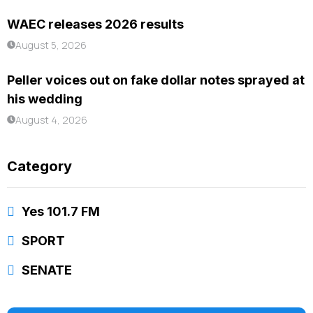
WAEC releases 2026 results
August 5, 2026
Peller voices out on fake dollar notes sprayed at
his wedding
August 4, 2026
Category
Yes 101.7 FM
SPORT
SENATE