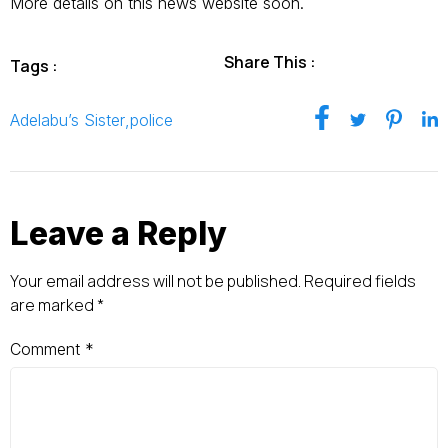
More details on this news website soon.
Share This :
Tags :
Adelabu’s Sister
,
police
Leave a Reply
Your email address will not be published.
Required fields
are marked
*
Comment
*