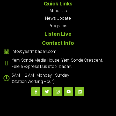
Quick Links
About Us
News Update
Programs
Listen Live
Contact Info
info@yesfmibadan.com
Yemi Sonde Media House, Yemi Sonde Crescent,
Felele Express Bus stop, Ibadan.
5AM - 12 AM , Monday - Sunday
(Station Working Hour)