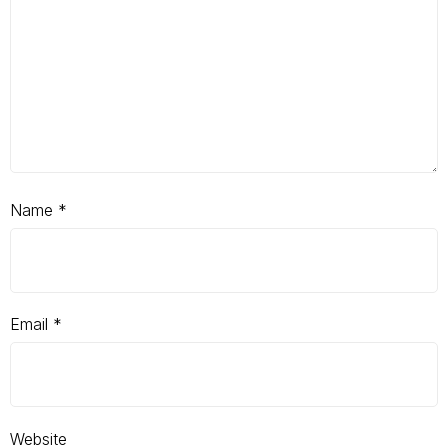
Name
*
Email
*
Website