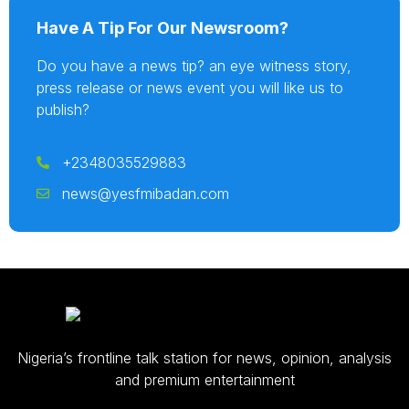
Have A Tip For Our Newsroom?
Do you have a news tip? an eye witness story,
press release or news event you will like us to
publish?
+2348035529883
news@yesfmibadan.com
Nigeria’s frontline talk station for news, opinion, analysis
and premium entertainment