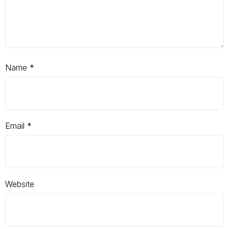
Name
*
Email
*
Website