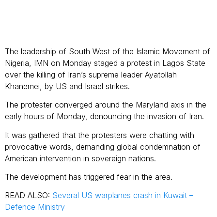
The leadership of South West of the Islamic Movement of
Nigeria, IMN on Monday staged a protest in Lagos State
over the killing of Iran’s supreme leader Ayatollah
Khanemei, by US and Israel strikes.
The protester converged around the Maryland axis in the
early hours of Monday, denouncing the invasion of Iran.
It was gathered that the protesters were chatting with
provocative words, demanding global condemnation of
American intervention in sovereign nations.
The development has triggered fear in the area.
READ ALSO:
Several US warplanes crash in Kuwait –
Defence Ministry