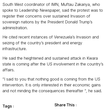
South West coordinator of IMN, Muftau Zakariya, who
spoke to Leadership Newspaper, said the protest was to
register their concerns over sustained Invasion of
sovereign nations by the President Donald Trump’s
administration.
He cited recent instances of Venezuela’s Invasion and
seizing of the country’s president and energy
infrastructure.
He said the heightened and sustained attack in Kwara
state is coming after the US involvement in the country’s
affairs.
“I said to you that nothing good is coming from the US
intervention. It is only interested in their economic gains
and not minding the consequences thereafter “, he said.
Share This :
Tags :