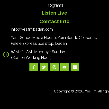
Programs
Listen Live
Contact Info
info@yesfmibadan.com
Yemi Sonde Media House, Yemi Sonde Crescent,
Felele Express Bus stop, Ibadan.
5AM - 12 AM , Monday - Sunday
(Station Working Hour)
Copyright © 2026. Yes Fm. All righ