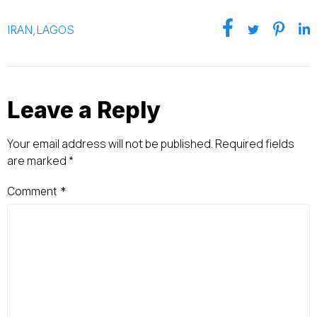
IRAN
,
LAGOS
Leave a Reply
Your email address will not be published.
Required fields
are marked
*
Comment
*