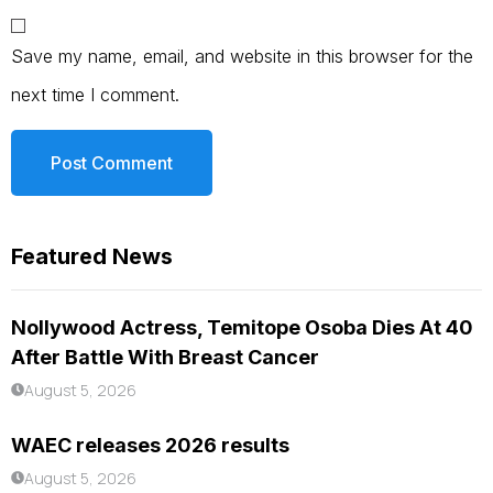
Save my name, email, and website in this browser for the
next time I comment.
Featured News
Nollywood Actress, Temitope Osoba Dies At 40
After Battle With Breast Cancer
August 5, 2026
WAEC releases 2026 results
August 5, 2026