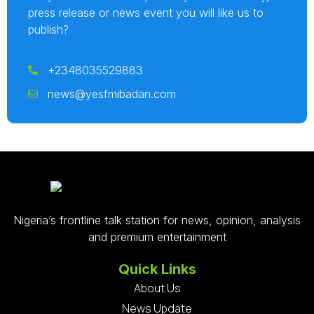
press release or news event you will like us to
publish?
+2348035529883
news@yesfmibadan.com
Nigeria’s frontline talk station for news, opinion, analysis
and premium entertainment
Quick Links
About Us
News Update