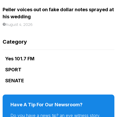
Peller voices out on fake dollar notes sprayed at
his wedding
August 4, 2026
Category
Yes 101.7 FM
SPORT
SENATE
Have A Tip For Our Newsroom?
Do you have a news tip? an eye witness story,