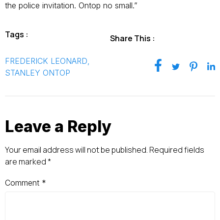
the police invitation. Ontop no small.”
Tags :
Share This :
FREDERICK LEONARD
,
STANLEY ONTOP
Leave a Reply
Your email address will not be published.
Required fields
are marked
*
Comment
*