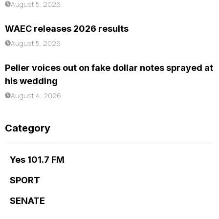
August 5, 2026
WAEC releases 2026 results
August 5, 2026
Peller voices out on fake dollar notes sprayed at
his wedding
August 4, 2026
Category
Yes 101.7 FM
SPORT
SENATE