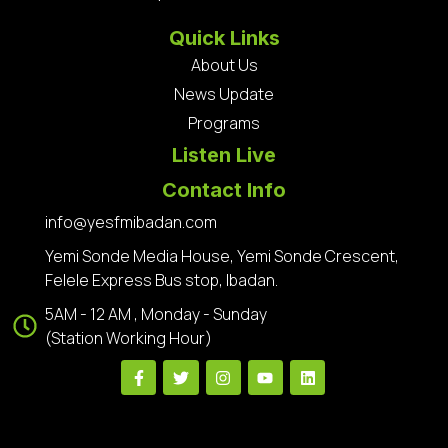
Quick Links
About Us
News Update
Programs
Listen Live
Contact Info
info@yesfmibadan.com
Yemi Sonde Media House, Yemi Sonde Crescent,
Felele Express Bus stop, Ibadan.
5AM - 12 AM , Monday - Sunday
(Station Working Hour)