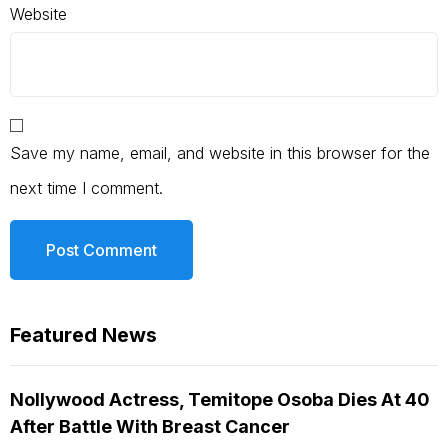
Website
Save my name, email, and website in this browser for the
next time I comment.
Featured News
Nollywood Actress, Temitope Osoba Dies At 40
After Battle With Breast Cancer