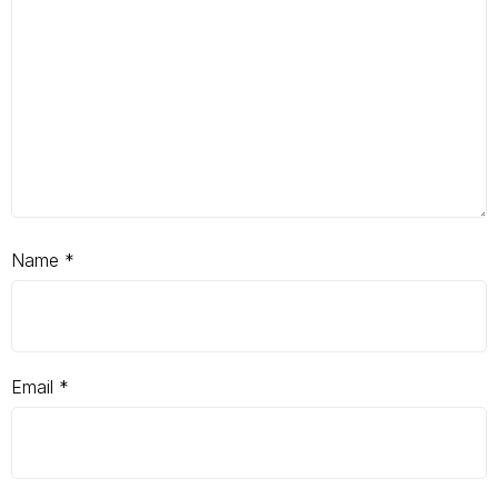
Name
*
Email
*