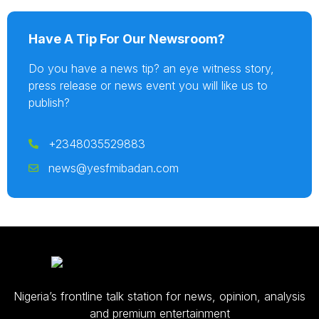
Have A Tip For Our Newsroom?
Do you have a news tip? an eye witness story,
press release or news event you will like us to
publish?
+2348035529883
news@yesfmibadan.com
Nigeria’s frontline talk station for news, opinion, analysis
and premium entertainment