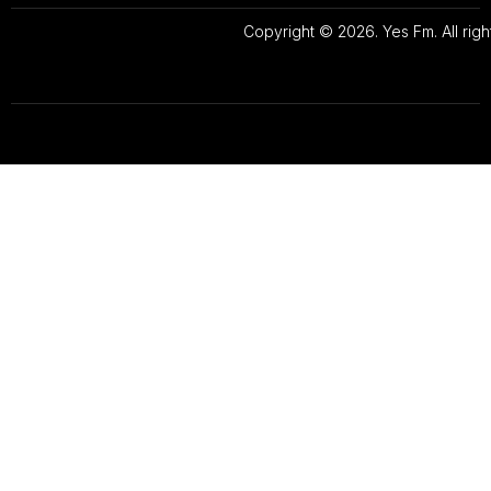
Copyright © 2026. Yes Fm. All righ
Designed By
Preze Digital