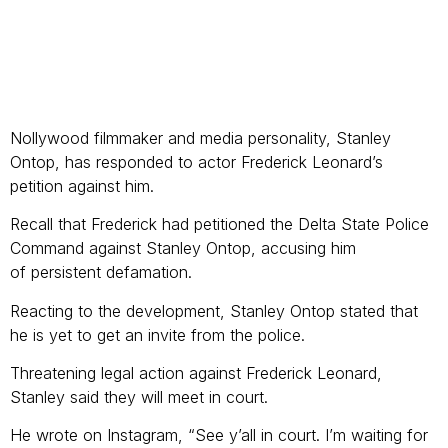
Nollywood filmmaker and media personality, Stanley
Ontop, has responded to actor Frederick Leonard’s
petition against him.
Recall that Frederick had petitioned the Delta State Police
Command against Stanley Ontop, accusing him
of persistent defamation.
Reacting to the development, Stanley Ontop stated that
he is yet to get an invite from the police.
Threatening legal action against Frederick Leonard,
Stanley said they will meet in court.
He wrote on Instagram, “See y’all in court. I’m waiting for