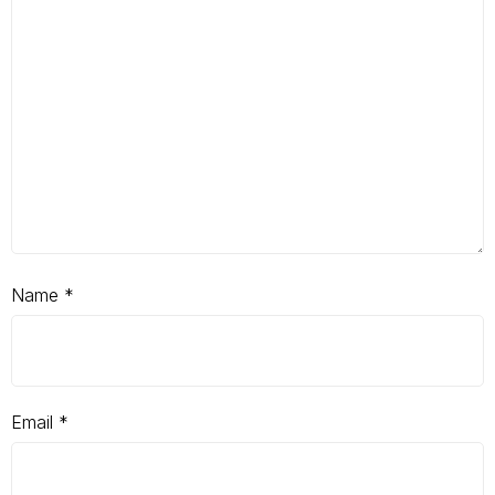
Name
*
Email
*