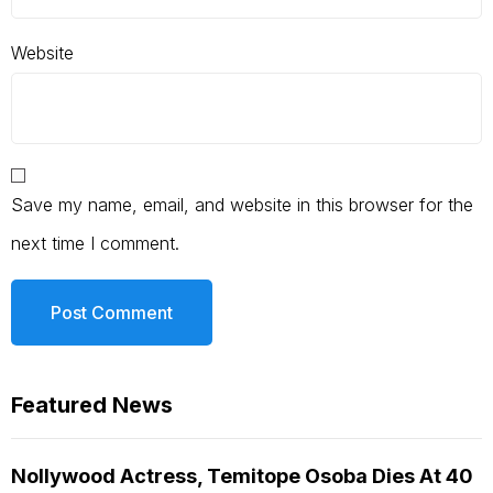
Website
Save my name, email, and website in this browser for the
next time I comment.
Featured News
Nollywood Actress, Temitope Osoba Dies At 40