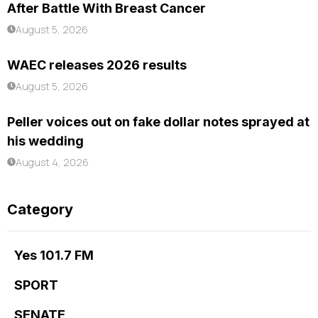
After Battle With Breast Cancer
August 5, 2026
WAEC releases 2026 results
August 5, 2026
Peller voices out on fake dollar notes sprayed at
his wedding
August 4, 2026
Category
Yes 101.7 FM
SPORT
SENATE