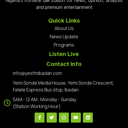
Nigeria’s frontline talk station for news, opinion, analysis
and premium entertainment
Quick Links
About Us
News Update
Programs
Listen Live
Contact Info
info@yesfmibadan.com
Yemi Sonde Media House, Yemi Sonde Crescent,
Felele Express Bus stop, Ibadan.
5AM - 12 AM , Monday - Sunday
(Station Working Hour)