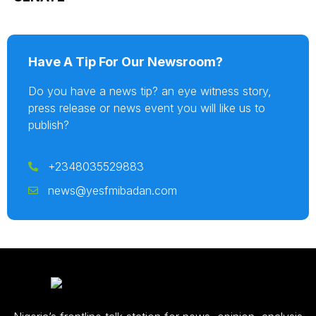
Have A Tip For Our Newsroom?
Do you have a news tip? an eye witness story,
press release or news event you will like us to
publish?
+2348035529883
news@yesfmibadan.com