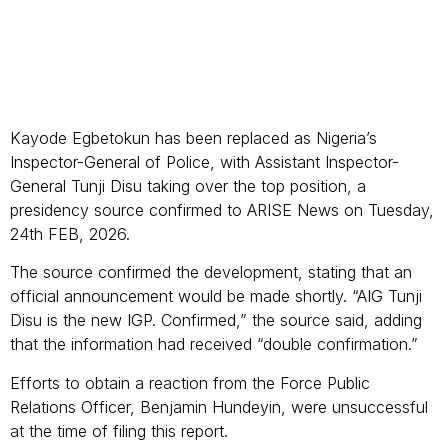
Kayode Egbetokun has been replaced as Nigeria’s
Inspector-General of Police, with Assistant Inspector-
General Tunji Disu taking over the top position, a
presidency source confirmed to ARISE News on Tuesday,
24th FEB, 2026.
The source confirmed the development, stating that an
official announcement would be made shortly. “AIG Tunji
Disu is the new IGP. Confirmed,” the source said, adding
that the information had received “double confirmation.”
Efforts to obtain a reaction from the Force Public
Relations Officer, Benjamin Hundeyin, were unsuccessful
at the time of filing this report.