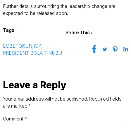
Further details surrounding the leadership change are
expected to be released soon.
Tags :
Share This :
EGBETOKUN
,
IGP
,
PRESIDENT BOLA TINUBU
Leave a Reply
Your email address will not be published.
Required fields
are marked
*
Comment
*