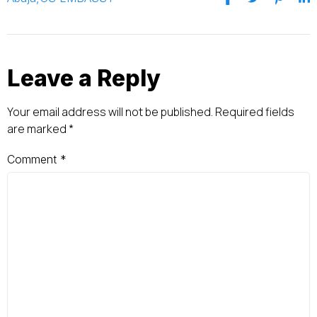
Leave a Reply
Your email address will not be published.
Required fields
are marked
*
Comment
*