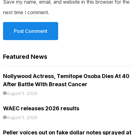
Save my name, email, and website in this browser for the
next time I comment.
Featured News
Nollywood Actress, Temitope Osoba Dies At 40
After Battle With Breast Cancer
August 5, 2026
WAEC releases 2026 results
August 5, 2026
Peller voices out on fake dollar notes sprayed at