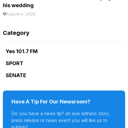
his wedding
August 4, 2026
Category
Yes 101.7 FM
SPORT
SENATE
Have A Tip For Our Newsroom?
Do you have a news tip? an eye witness story,
press release or news event you will like us to
publish?