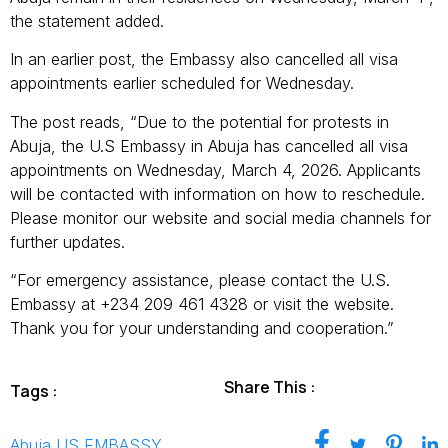
the statement added.
In an earlier post, the Embassy also cancelled all visa
appointments earlier scheduled for Wednesday.
The post reads, “Due to the potential for protests in
Abuja, the U.S Embassy in Abuja has cancelled all visa
appointments on Wednesday, March 4, 2026. Applicants
will be contacted with information on how to reschedule.
Please monitor our website and social media channels for
further updates.
“For emergency assistance, please contact the U.S.
Embassy at +234 209 461 4328 or visit the website.
Thank you for your understanding and cooperation.”
Share This :
Tags :
Abuja
,
US EMBASSY