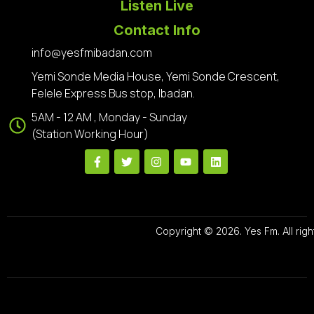
Listen Live
Contact Info
info@yesfmibadan.com
Yemi Sonde Media House, Yemi Sonde Crescent,
Felele Express Bus stop, Ibadan.
5AM - 12 AM , Monday - Sunday
(Station Working Hour)
Copyright © 2026. Yes Fm. All righ
Designed By
Preze Digital