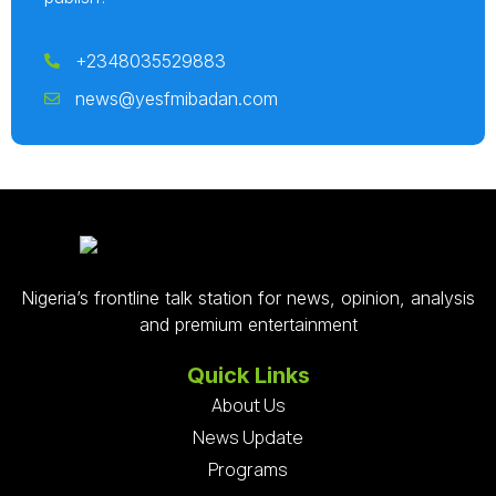
+2348035529883
news@yesfmibadan.com
Nigeria’s frontline talk station for news, opinion, analysis
and premium entertainment
Quick Links
About Us
News Update
Programs