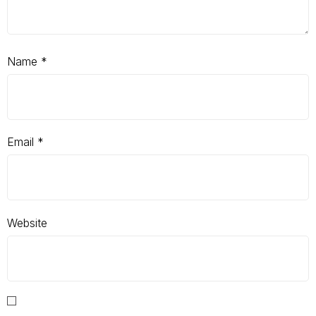
Name
*
Email
*
Website