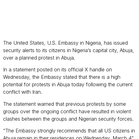
The United States, U.S. Embassy in Nigeria, has issued
security alerts to its citizens in Nigeria’s capital city, Abuja,
over a planned protest in Abuja.
In a statement posted on its official X handle on
Wednesday, the Embassy stated that there is a high
potential for protests in Abuja today following the current
conflict with Iran.
The statement warned that previous protests by some
groups over the ongoing conflict have resulted in violent
clashes between the groups and Nigerian security forces.
“The Embassy strongly recommends that all US citizens in
Abuja remain in their residences on Wednesday, March 4”,